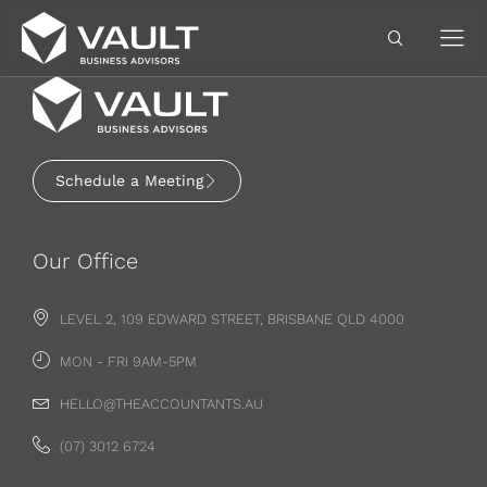
Schedule a Meeting
Our Office
LEVEL 2, 109 EDWARD STREET, BRISBANE QLD 4000
MON - FRI 9AM-5PM
HELLO@THEACCOUNTANTS.AU
(07) 3012 6724