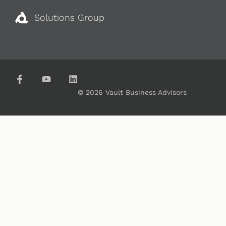
Solutions Group
© 2026 Vault Business Advisors