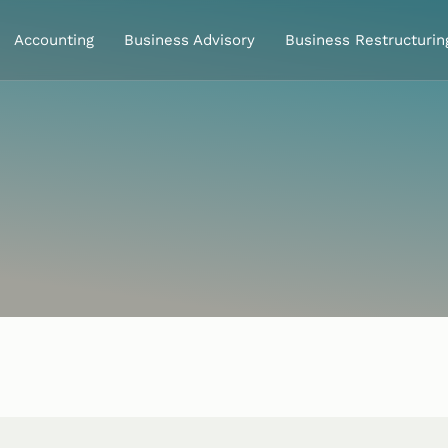
Accounting
Business Advisory
Business Restructurin