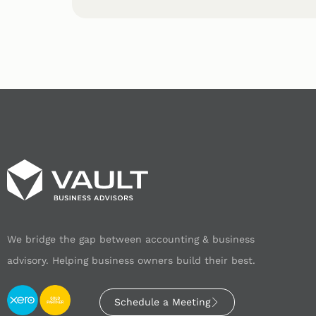
We bridge the gap between accounting & business
advisory. Helping business owners build their best.
Schedule a Meeting