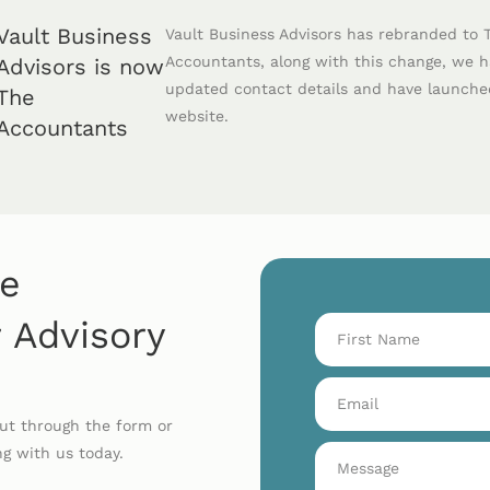
Vault Business
Vault Business Advisors has rebranded to 
Accountants, along with this change, we 
Advisors is now
updated contact details and have launch
The
website.
Accountants
he
 Advisory
out through the form or
ng with us today.