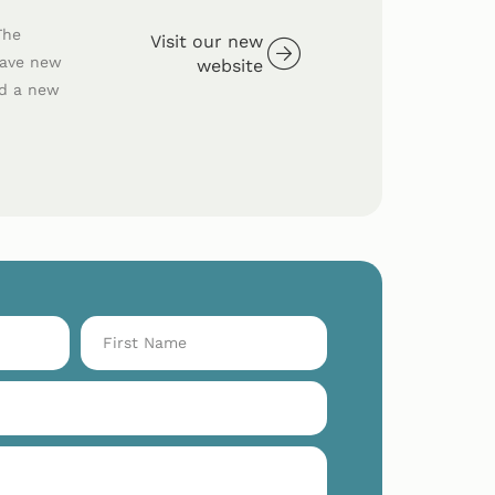
The
Visit our new
have new
website
ed a new