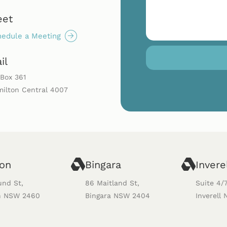
eet
edule a Meeting
il
Box 361
ilton Central 4007
ton
Bingara
Invere
und St,
86 Maitland St,
Suite 4/
n NSW 2460
Bingara NSW 2404
Inverell