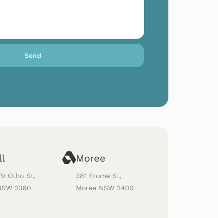
Send
ll
Moree
79 Otho St,
381 Frome St,
 NSW 2360
Moree NSW 2400