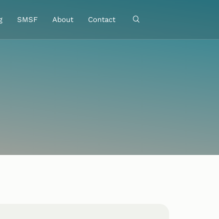
g
SMSF
About
Contact