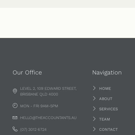
Our Office
Navigation
LEVEL 2, 109 EDWARD STREET,
HOME
BRISBANE QLD 4000
ABOUT
MON - FRI 9AM-5PM
SERVICES
HELLO@THEACCOUNTANTS.AU
TEAM
(07) 3012 6724
CONTACT