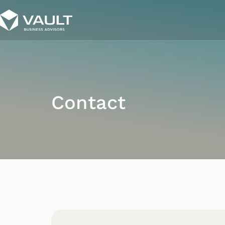
Contact