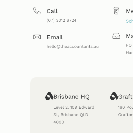
Call
M
(07) 3012 6724
Sch
Ma
Email
PO 
hello@theaccountants.au
Ham
Brisbane HQ
Graf
Level 2, 109 Edward
160 Po
St, Brisbane QLD
Grafto
4000