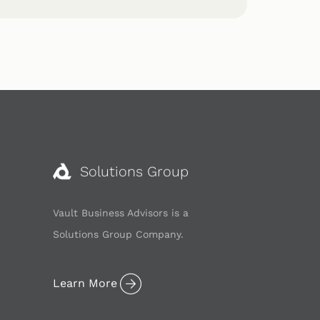
Solutions Group
Vault Business Advisors is a
Solutions Group Company.
Learn More