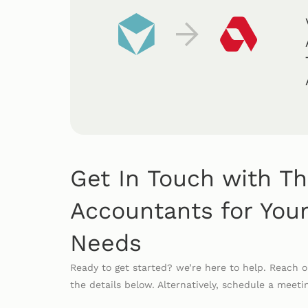
Get In Touch with T
Accountants for Your
Needs
Ready to get started? we’re here to help. Reach 
the details below. Alternatively, schedule a meeti