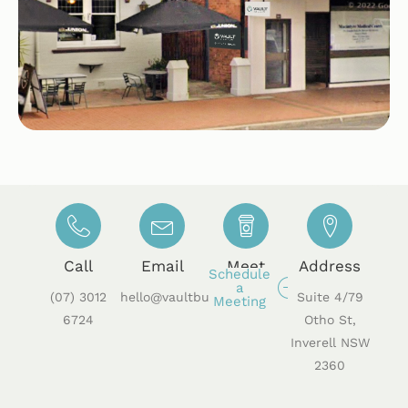
Call
Email
Meet
Address
Schedule
a
(07) 3012
hello@vaultbusiness.au
Suite 4/79
Meeting
6724
Otho St,
Inverell NSW
2360