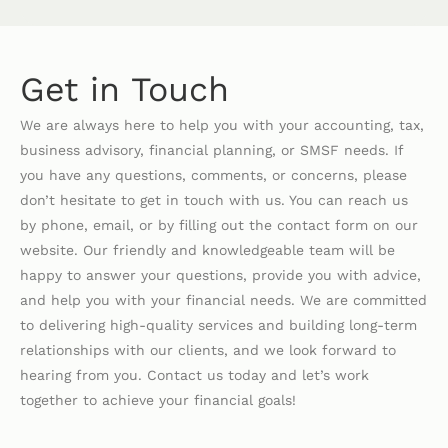
Get in Touch
We are always here to help you with your accounting, tax,
business advisory, financial planning, or SMSF needs. If
you have any questions, comments, or concerns, please
don’t hesitate to get in touch with us. You can reach us
by phone, email, or by filling out the contact form on our
website. Our friendly and knowledgeable team will be
happy to answer your questions, provide you with advice,
and help you with your financial needs. We are committed
to delivering high-quality services and building long-term
relationships with our clients, and we look forward to
hearing from you. Contact us today and let’s work
together to achieve your financial goals!