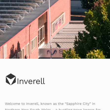
Inverell
Welcome to Inverell, known as the “Sapphire City” in
Northern New South Wales – a bustling town known for