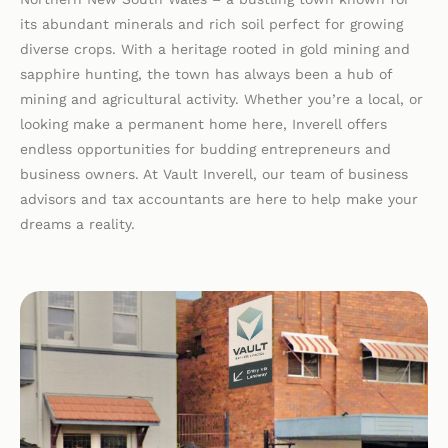
its abundant minerals and rich soil perfect for growing
diverse crops. With a heritage rooted in gold mining and
sapphire hunting, the town has always been a hub of
mining and agricultural activity. Whether you’re a local, or
looking make a permanent home here, Inverell offers
endless opportunities for budding entrepreneurs and
business owners. At Vault Inverell, our team of business
advisors and tax accountants are here to help make your
dreams a reality.