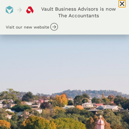
Vault Business Advisors is now
The Accountants
Visit our new website