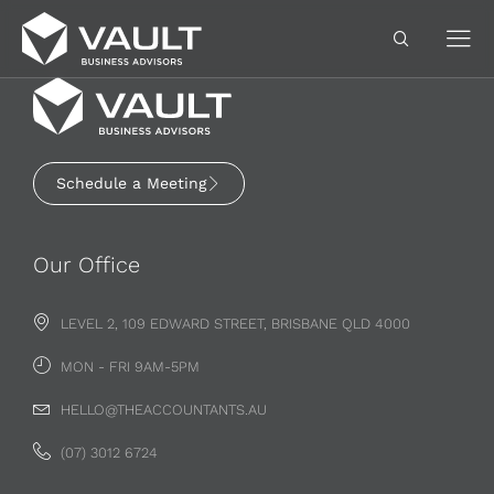
Schedule a Meeting
Our Office
LEVEL 2, 109 EDWARD STREET, BRISBANE QLD 4000
MON - FRI 9AM-5PM
HELLO@THEACCOUNTANTS.AU
(07) 3012 6724