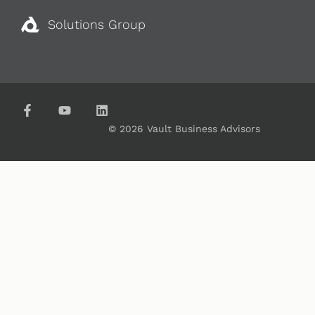
Solutions Group
© 2026 Vault Business Advisors