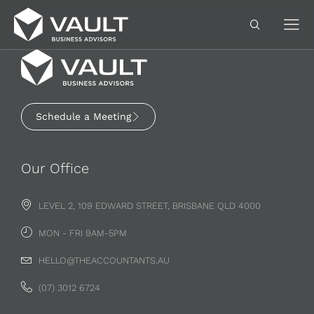
Schedule a Meeting
Our Office
LEVEL 2, 109 EDWARD STREET, BRISBANE QLD 4000
MON - FRI 9AM-5PM
HELLO@THEACCOUNTANTS.AU
(07) 3012 6724