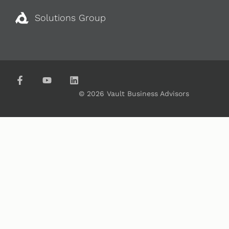
Solutions Group
© 2026 Vault Business Advisors