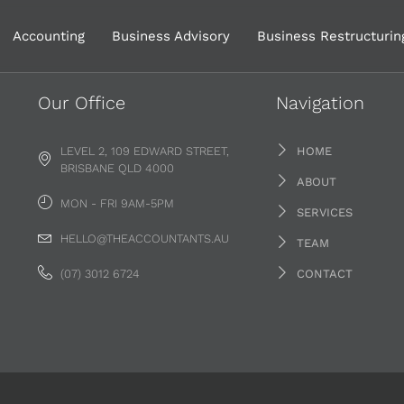
Accounting
Business Advisory
Business Restructurin
Our Office
Navigation
LEVEL 2, 109 EDWARD STREET,
HOME
BRISBANE QLD 4000
ABOUT
MON - FRI 9AM-5PM
SERVICES
HELLO@THEACCOUNTANTS.AU
TEAM
(07) 3012 6724
CONTACT