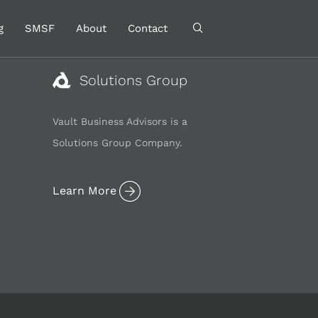
g
SMSF
About
Contact
Solutions Group
Vault Business Advisors is a
Solutions Group Company.
Learn More