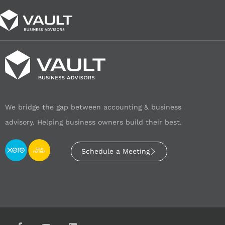
We bridge the gap between accounting & business
advisory. Helping business owners build their best.
Schedule a Meeting