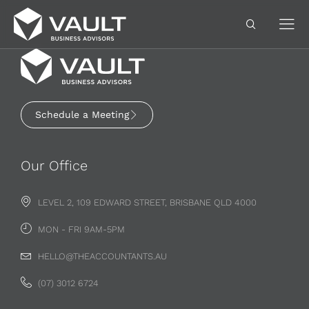
Schedule a Meeting
Our Office
LEVEL 2, 109 EDWARD STREET, BRISBANE QLD 4000
MON - FRI 9AM-5PM
HELLO@THEACCOUNTANTS.AU
(07) 3012 6724