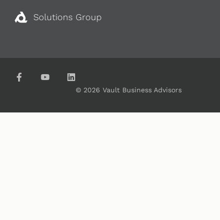
Solutions Group
© 2026 Vault Business Advisors