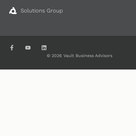
Solutions Group
© 2026 Vault Business Advisors