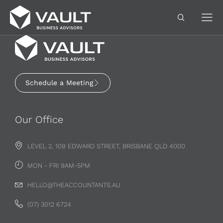
Schedule a Meeting
Our Office
LEVEL 2, 109 EDWARD STREET, BRISBANE QLD 4000
MON - FRI 9AM-5PM
HELLO@THEACCOUNTANTS.AU
(07) 3012 6724