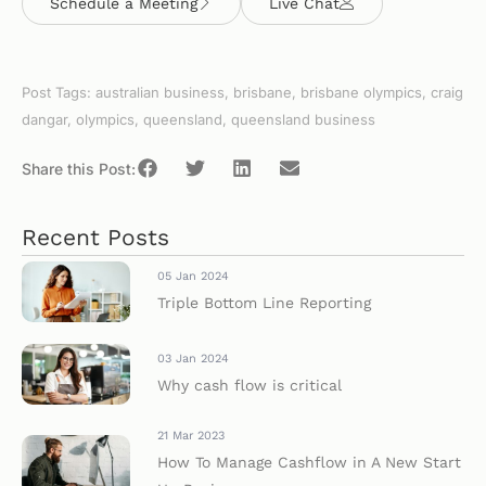
Schedule a Meeting
Live Chat
Post Tags:
australian business
,
brisbane
,
brisbane olympics
,
craig
dangar
,
olympics
,
queensland
,
queensland business
Share this Post:
Recent Posts
05 Jan 2024
Triple Bottom Line Reporting
03 Jan 2024
Why cash flow is critical
21 Mar 2023
How To Manage Cashflow in A New Start