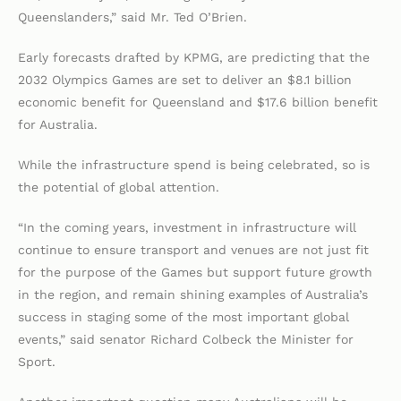
Queenslanders,” said Mr. Ted O’Brien.
Early forecasts drafted by KPMG, are predicting that the
2032 Olympics Games are set to deliver an $8.1 billion
economic benefit for Queensland and $17.6 billion benefit
for Australia.
While the infrastructure spend is being celebrated, so is
the potential of global attention.
“In the coming years, investment in infrastructure will
continue to ensure transport and venues are not just fit
for the purpose of the Games but support future growth
in the region, and remain shining examples of Australia’s
success in staging some of the most important global
events,” said senator Richard Colbeck the Minister for
Sport.