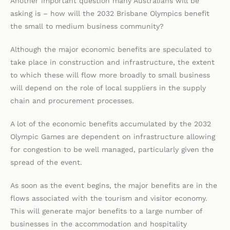
Another important question many Australians will be
asking is – how will the 2032 Brisbane Olympics benefit
the small to medium business community?
Although the major economic benefits are speculated to
take place in construction and infrastructure, the extent
to which these will flow more broadly to small business
will depend on the role of local suppliers in the supply
chain and procurement processes.
A lot of the economic benefits accumulated by the 2032
Olympic Games are dependent on infrastructure allowing
for congestion to be well managed, particularly given the
spread of the event.
As soon as the event begins, the major benefits are in the
flows associated with the tourism and visitor economy.
This will generate major benefits to a large number of
businesses in the accommodation and hospitality