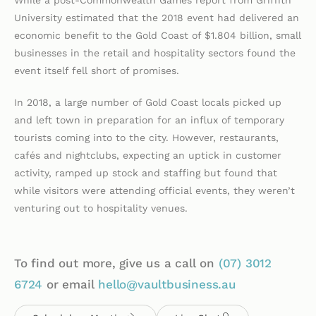
While a post-Commonwealth Games report from Griffith
University estimated that the 2018 event had delivered an
economic benefit to the Gold Coast of $1.804 billion, small
businesses in the retail and hospitality sectors found the
event itself fell short of promises.
In 2018, a large number of Gold Coast locals picked up
and left town in preparation for an influx of temporary
tourists coming into to the city. However, restaurants,
cafés and nightclubs, expecting an uptick in customer
activity, ramped up stock and staffing but found that
while visitors were attending official events, they weren’t
venturing out to hospitality venues.
To find out more, give us a call on
(07)
3012
6724
or email
hello@vaultbusiness.au