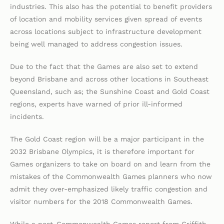
industries. This also has the potential to benefit providers
of location and mobility services given spread of events
across locations subject to infrastructure development
being well managed to address congestion issues.
Due to the fact that the Games are also set to extend
beyond Brisbane and across other locations in Southeast
Queensland, such as; the Sunshine Coast and Gold Coast
regions, experts have warned of prior ill-informed
incidents.
The Gold Coast region will be a major participant in the
2032 Brisbane Olympics, it is therefore important for
Games organizers to take on board on and learn from the
mistakes of the Commonwealth Games planners who now
admit they over-emphasized likely traffic congestion and
visitor numbers for the 2018 Commonwealth Games.