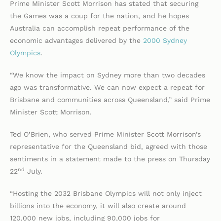
Prime Minister Scott Morrison has stated that securing
the Games was a coup for the nation, and he hopes
Australia can accomplish repeat performance of the
economic advantages delivered by the
2000 Sydney
Olympics
.
“We know the impact on Sydney more than two decades
ago was transformative. We can now expect a repeat for
Brisbane and communities across Queensland,” said Prime
Minister Scott Morrison.
Ted O’Brien, who served Prime Minister Scott Morrison’s
representative for the Queensland bid, agreed with those
sentiments in a statement made to the press on Thursday
nd
22
July.
“Hosting the 2032 Brisbane Olympics will not only inject
billions into the economy, it will also create around
120,000 new jobs, including 90,000 jobs for