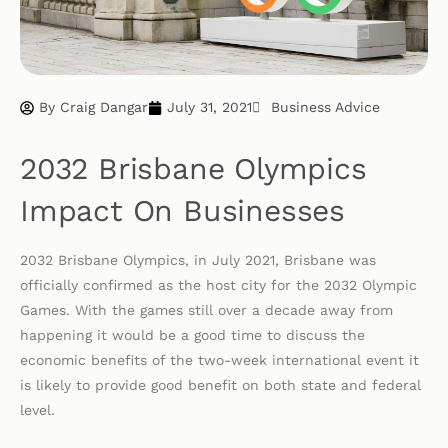
By
Craig Dangar
July 31, 2021
Business Advice
2032 Brisbane Olympics
Impact On Businesses
2032 Brisbane Olympics, in July 2021, Brisbane was
officially confirmed as the host city for the 2032 Olympic
Games. With the games still over a decade away from
happening it would be a good time to discuss the
economic benefits of the two-week international event it
is likely to provide good benefit on both state and federal
level.