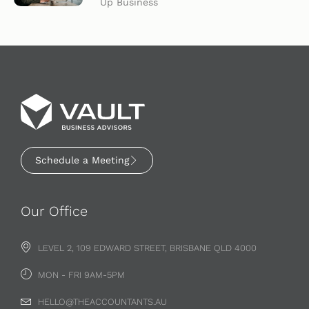
Up Business
Schedule a Meeting
Our Office
LEVEL 2, 109 EDWARD STREET, BRISBANE QLD 4000
MON - FRI 9AM-5PM
HELLO@THEACCOUNTANTS.AU