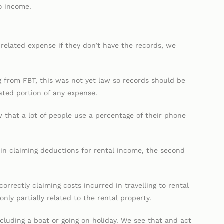
o income.
elated expense if they don’t have the records, we
g from FBT, this was not yet law so records should be
lated portion of any expense.
 that a lot of people use a percentage of their phone
in claiming deductions for rental income, the second
rectly claiming costs incurred in travelling to rental
only partially related to the rental property.
ncluding a boat or going on holiday. We see that and act