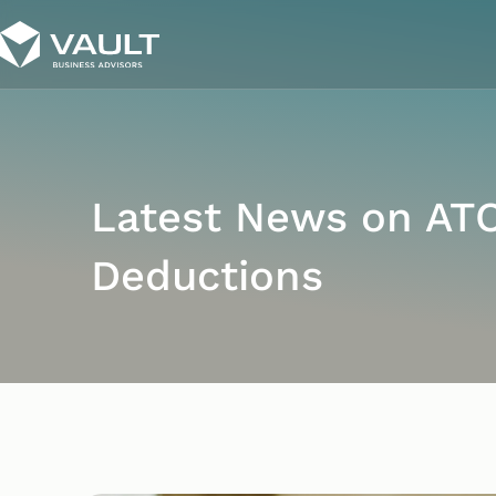
Latest News on AT
Deductions