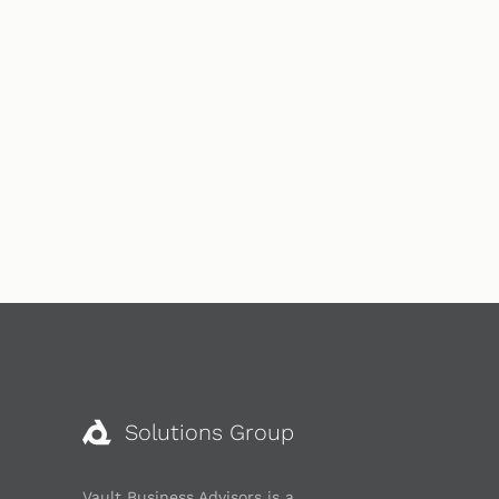
Solutions Group
Vault Business Advisors is a