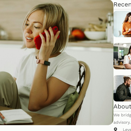
Recen
About
We bridg
advisory
Lev