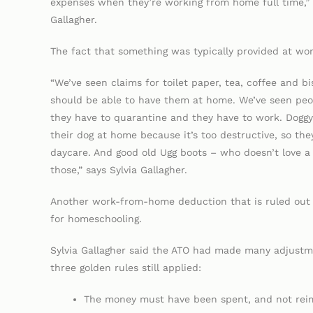
expenses when they’re working from home full time,” 
Gallagher.
The fact that something was typically provided at wor
“We’ve seen claims for toilet paper, tea, coffee and b
should be able to have them at home. We’ve seen peop
they have to quarantine and they have to work. Doggy
their dog at home because it’s too destructive, so the
daycare. And good old Ugg boots – who doesn’t love a 
those,” says Sylvia Gallagher.
Another work-from-home deduction that is ruled out 
for homeschooling.
Sylvia Gallagher said the ATO had made many adjustm
three golden rules still applied:
The money must have been spent, and not rei