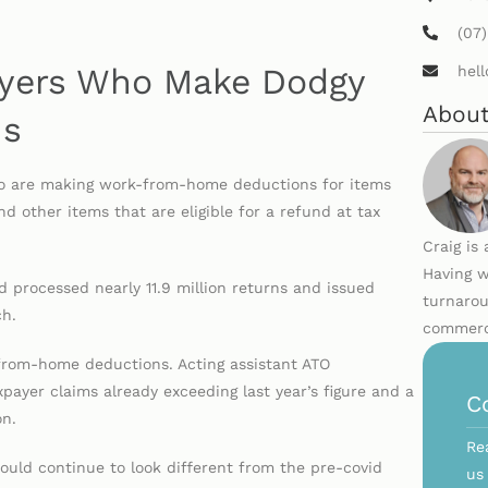
(07
payers Who Make Dodgy
hel
About
ms
who are making work-from-home deductions for items
nd other items that are eligible for a refund at tax
Craig is
Having w
 processed nearly 11.9 million returns and issued
turnarou
ch.
commerci
-from-home deductions. Acting assistant ATO
xpayer claims already exceeding last year’s figure and a
C
on.
Re
ould continue to look different from the pre-covid
us