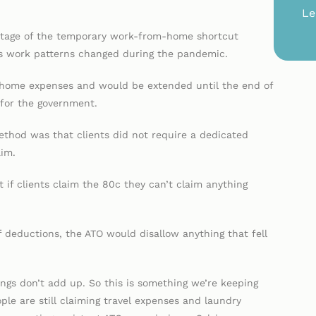
Le
antage of the temporary work-from-home shortcut
s work patterns changed during the pandemic.
-home expenses and would be extended until the end of
n for the government.
ethod was that clients did not require a dedicated
aim.
if clients claim the 80c they can’t claim anything
 deductions, the ATO would disallow anything that fell
ngs don’t add up. So this is something we’re keeping
ple are still claiming travel expenses and laundry