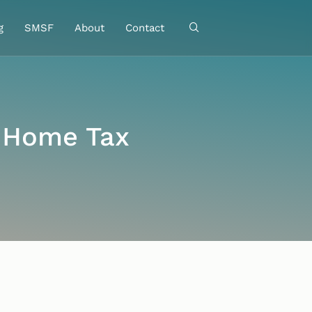
g
SMSF
About
Contact
-Home Tax