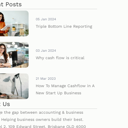
t Posts
05 Jan 2024
Triple Bottom Line Reporting
03 Jan 2024
Why cash flow is critical
21 Mar 2023
How To Manage Cashflow in A
New Start Up Business
 Us
e the gap between accounting & business
. Helping business owners build their best.
el 2, 109 Edward Street, Brisbane QLD 4000