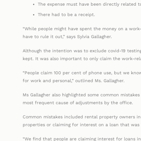
The expense must have been directly related t
There had to be a receipt.
“While people might have spent the money on a work-r
have to rule it out,” says Sylvia Gallagher.
Although the intention was to exclude covid-19 testin
kept. It was also important to only claim the work-re
“People claim 100 per cent of phone use, but we know
for work and personal,” outlined Ms. Gallagher.
Ms Gallagher also highlighted some common mistakes 
most frequent cause of adjustments by the office.
Common mistakes included rental property owners incor
properties or claiming for interest on a loan that was 
“We find that people are claiming interest for loans i