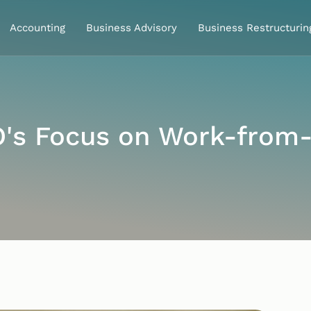
Accounting
Business Advisory
Business Restructurin
O's Focus on Work-from