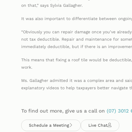
on that,” says Sylvia Gallagher.
It was also important to differentiate between ongoi
“Obviously you can repair damage once you’ve already 
not tax deductible. Repair and maintenance for somet
immediately deductible, but if there is an improvement
This means that fixing a roof tile would be deductible,
work.
Ms. Gallagher admitted it was a complex area and said
explanatory videos to help taxpayers better navigate
To find out more, give us a call on
(07)
3012 
Schedule a Meeting
Live Chat