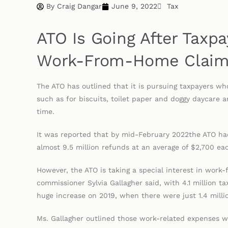
By
Craig Dangar
June 9, 2022
Tax
ATO Is Going After Tax
Work-From-Home Clai
The ATO has outlined that it is pursuing taxpayers 
such as for biscuits, toilet paper and doggy daycare a
time.
It was reported that by mid-February 2022the ATO had
almost 9.5 million refunds at an average of $2,700 ea
However, the ATO is taking a special interest in work
commissioner Sylvia Gallagher said, with 4.1 million ta
huge increase on 2019, when there were just 1.4 milli
Ms. Gallagher outlined those work-related expenses w