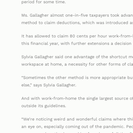
period for some time.
Ms. Gallagher almost one-in-five taxpayers took adv
method to claim deductions, which was introduced a
It has allowed to claim 80 cents per hour work-from
this financial year, with further extensions a decisio
Sylvia Gallagher said one advantage of the shortcut m
workspace at home, a necessity for other forms of cl
“Sometimes the other method is more appropriate but 
else,” says Sylvia Gallagher.
And with work-from-home the single largest source of
outside its guidelines.
“We’re noticing weird and wonderful claims where thi
an eye on, especially coming out of the pandemic. Peo