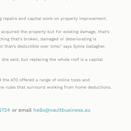
ng repairs and capital work on property improvement.
acquired the property but for existing damage, that’s
hing that’s broken, damaged or deteriorating is
 that’s deductible over time,” says Sylvia Gallagher.
 she said, but replacing the whole roof is a capital
 the ATO offered a range of online tools and
 the rules that surround working from home deductions.
6724
or email
hello@vaultbusiness.au