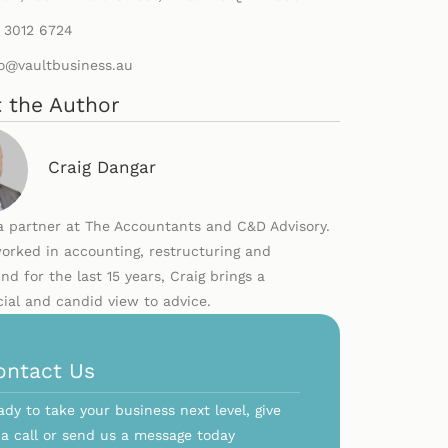
) 3012 6724
lo@vaultbusiness.au
 the Author
Craig Dangar
 a partner at The Accountants and C&D Advisory.
orked in accounting, restructuring and
nd for the last 15 years, Craig brings a
al and candid view to advice.
ontact Us
ady to take your business next level, give
 a call or send us a message today