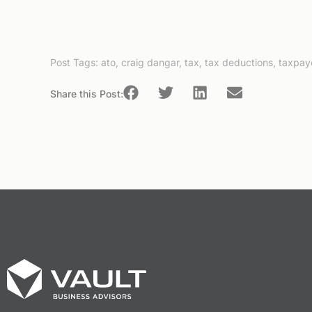
Post Tags:
ato
,
craig dangar
,
tax
,
tax deductions
,
taxpay
Share this Post: