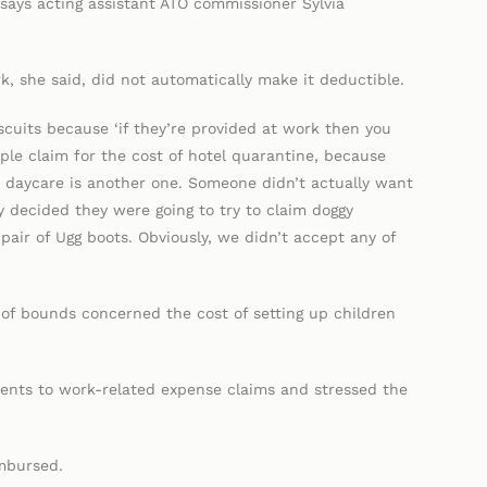
says acting assistant ATO commissioner Sylvia
k, she said, did not automatically make it deductible.
iscuits because ‘if they’re provided at work then you
le claim for the cost of hotel quarantine, because
 daycare is another one. Someone didn’t actually want
y decided they were going to try to claim doggy
pair of Ugg boots. Obviously, we didn’t accept any of
of bounds concerned the cost of setting up children
ents to work-related expense claims and stressed the
mbursed.