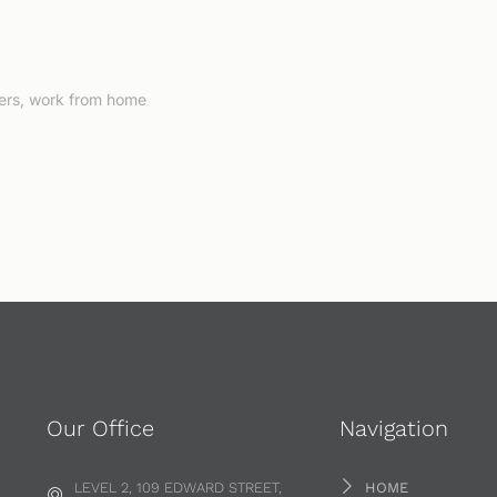
ers
,
work from home
Our Office
Navigation
LEVEL 2, 109 EDWARD STREET,
HOME