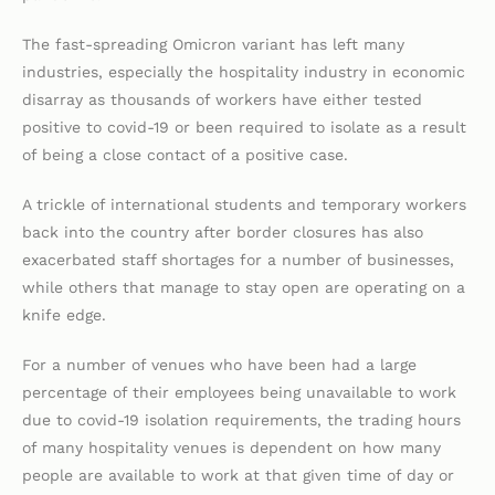
The fast-spreading Omicron variant has left many
industries, especially the hospitality industry in economic
disarray as thousands of workers have either tested
positive to covid-19 or been required to isolate as a result
of being a close contact of a positive case.
A trickle of international students and temporary workers
back into the country after border closures has also
exacerbated staff shortages for a number of businesses,
while others that manage to stay open are operating on a
knife edge.
For a number of venues who have been had a large
percentage of their employees being unavailable to work
due to covid-19 isolation requirements, the trading hours
of many hospitality venues is dependent on how many
people are available to work at that given time of day or