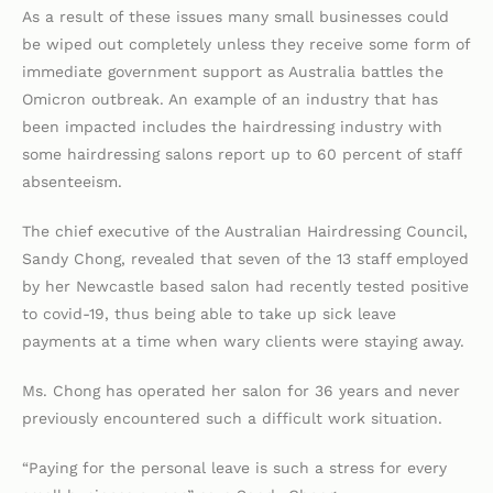
As a result of these issues many small businesses could
be wiped out completely unless they receive some form of
immediate government support as Australia battles the
Omicron outbreak. An example of an industry that has
been impacted includes the hairdressing industry with
some hairdressing salons report up to 60 percent of staff
absenteeism.
The chief executive of the Australian Hairdressing Council,
Sandy Chong, revealed that seven of the 13 staff employed
by her Newcastle based salon had recently tested positive
to covid-19, thus being able to take up sick leave
payments at a time when wary clients were staying away.
Ms. Chong has operated her salon for 36 years and never
previously encountered such a difficult work situation.
“Paying for the personal leave is such a stress for every