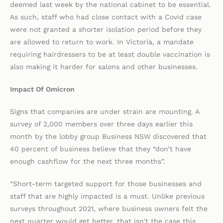
deemed last week by the national cabinet to be essential.
As such, staff who had close contact with a Covid case
were not granted a shorter isolation period before they
are allowed to return to work. In Victoria, a mandate
requiring hairdressers to be at least double vaccination is
also making it harder for salons and other businesses.
Impact Of Omicron
Signs that companies are under strain are mounting. A
survey of 2,000 members over three days earlier this
month by the lobby group Business NSW discovered that
40 percent of business believe that they “don’t have
enough cashflow for the next three months”.
“Short-term targeted support for those businesses and
staff that are highly impacted is a must. Unlike previous
surveys throughout 2021, where business owners felt the
next quarter would get better, that isn’t the case this