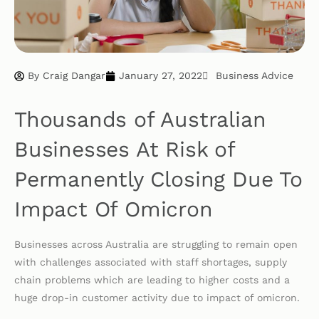
By
Craig Dangar
January 27, 2022
Business Advice
Thousands of Australian
Businesses At Risk of
Permanently Closing Due To
Impact Of Omicron
Businesses across Australia are struggling to remain open
with challenges associated with staff shortages, supply
chain problems which are leading to higher costs and a
huge drop-in customer activity due to impact of omicron.