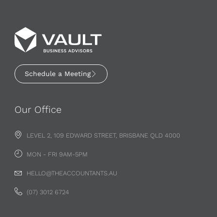
Schedule a Meeting
Our Office
LEVEL 2, 109 EDWARD STREET, BRISBANE QLD 4000
MON - FRI 9AM-5PM
HELLO@THEACCOUNTANTS.AU
(07) 3012 6724