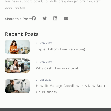
business support
,
covid
,
covid-19
,
craig dangar
,
omicron
,
staff
absenteeism
Share this Post:
Recent Posts
05 Jan 2024
Triple Bottom Line Reporting
03 Jan 2024
Why cash flow is critical
21 Mar 2023
How To Manage Cashflow in A New Start
Up Business