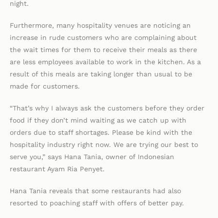
night.
Furthermore, many hospitality venues are noticing an
increase in rude customers who are complaining about
the wait times for them to receive their meals as there
are less employees available to work in the kitchen. As a
result of this meals are taking longer than usual to be
made for customers.
“That’s why I always ask the customers before they order
food if they don’t mind waiting as we catch up with
orders due to staff shortages. Please be kind with the
hospitality industry right now. We are trying our best to
serve you,” says Hana Tania, owner of Indonesian
restaurant Ayam Ria Penyet.
Hana Tania reveals that some restaurants had also
resorted to poaching staff with offers of better pay.