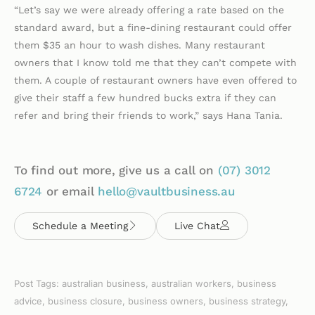
“Let’s say we were already offering a rate based on the
standard award, but a fine-dining restaurant could offer
them $35 an hour to wash dishes. Many restaurant
owners that I know told me that they can’t compete with
them. A couple of restaurant owners have even offered to
give their staff a few hundred bucks extra if they can
refer and bring their friends to work,” says Hana Tania.
To find out more, give us a call on
(07)
3012
6724
or email
hello@vaultbusiness.au
Schedule a Meeting
Live Chat
Post Tags:
australian business
,
australian workers
,
business
advice
,
business closure
,
business owners
,
business strategy
,