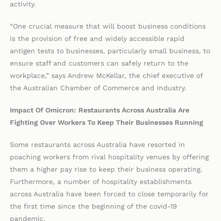
activity.
“One crucial measure that will boost business conditions
is the provision of free and widely accessible rapid
antigen tests to businesses, particularly small business, to
ensure staff and customers can safely return to the
workplace,” says Andrew McKellar, the chief executive of
the Australian Chamber of Commerce and Industry.
Impact Of Omicron:
Restaurants Across Australia Are
Fighting Over Workers To Keep Their Businesses Running
Some restaurants across Australia have resorted in
poaching workers from rival hospitality venues by offering
them a higher pay rise to keep their business operating.
Furthermore, a number of hospitality establishments
across Australia have been forced to close temporarily for
the first time since the beginning of the covid-19
pandemic.