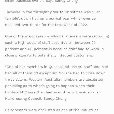
small business owner,” says Sandy Chong.
Turnover in the fortnight prior to Christmas was “just
terrible”, down half on a normal year while revenue
declined two-thirds for the first week of 2022.
One of the major reasons why hairdressers were recording
such a high levels of staff absenteeism between 20
percent and 60 percent is because staff had to work in
close proximity to potentially infected customers.
“One of our members in Queensland has 40 staff, and she
had all of them off except six. So, she had to close down
three salons. Western Australia members are absolutely
panicking as to what’s going to happen when their
borders lift,” says the chief executive of the Australian
Hairdressing Council, Sandy Chong.
Hairdressers were not listed as one of the industries