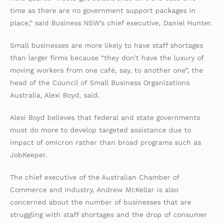
time as there are no government support packages in
place,” said Business NSW’s chief executive, Daniel Hunter.
Small businesses are more likely to have staff shortages
than larger firms because “they don’t have the luxury of
moving workers from one café, say, to another one”, the
head of the Council of Small Business Organizations
Australia, Alexi Boyd, said.
Alexi Boyd believes that federal and state governments
must do more to develop targeted assistance due to
impact of omicron rather than broad programs such as
JobKeeper.
The chief executive of the Australian Chamber of
Commerce and Industry, Andrew McKellar is also
concerned about the number of businesses that are
struggling with staff shortages and the drop of consumer