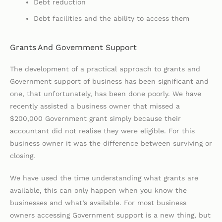
Debt reduction
Debt facilities and the ability to access them
Grants And Government Support
The development of a practical approach to grants and
Government support of business has been significant and
one, that unfortunately, has been done poorly. We have
recently assisted a business owner that missed a
$200,000 Government grant simply because their
accountant did not realise they were eligible. For this
business owner it was the difference between surviving or
closing.
We have used the time understanding what grants are
available, this can only happen when you know the
businesses and what’s available. For most business
owners accessing Government support is a new thing, but