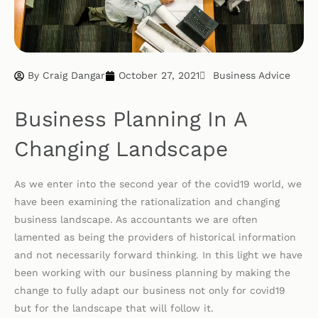
By
Craig Dangar
October 27, 2021
Business Advice
Business Planning In A
Changing Landscape
As we enter into the second year of the covid19 world, we
have been examining the rationalization and changing
business landscape. As accountants we are often
lamented as being the providers of historical information
and not necessarily forward thinking. In this light we have
been working with our business planning by making the
change to fully adapt our business not only for covid19
but for the landscape that will follow it.