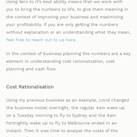
Using Xero to it’s best ability means that we work with
you to bring the numbers to life, to give them meaning in
the context of improving your business and maximizing
your profitability. If you are only getting the numbers
without explanation or an understanding what they mean,
feel free to reach out to us here
.
In the context of business planning the numbers are a key
element in understanding cost rationalization, cost
planning and cash flow.
Cost Rationalisation
Using my previous business as an example, covid changed
the business model overnight, the regular 4am wake up
on a Tuesday morning to fly to Sydney and the 4am
fortnightly wake up to fly to Melbourne ended in an
instant. Then it was time to analyse the costs of the