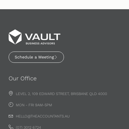
Schedule a Meeting
Our Office
LEVEL 2, 109 EDWARD STREET, BRISBANE QLD 4000
MON - FRI 9AM-5PM
HELLO@THEACCOUNTANTS.AU
(07) 3012 6724