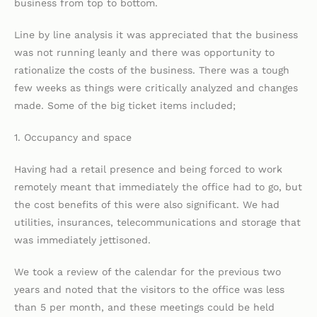
business from top to bottom.
Line by line analysis it was appreciated that the business
was not running leanly and there was opportunity to
rationalize the costs of the business. There was a tough
few weeks as things were critically analyzed and changes
made. Some of the big ticket items included;
1. Occupancy and space
Having had a retail presence and being forced to work
remotely meant that immediately the office had to go, but
the cost benefits of this were also significant. We had
utilities, insurances, telecommunications and storage that
was immediately jettisoned.
We took a review of the calendar for the previous two
years and noted that the visitors to the office was less
than 5 per month, and these meetings could be held