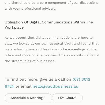
one that should be a core component of your discussions
with your professional advisers,
Utilisation Of Digital Communications Within The
Workplace
As we accept that digital communications are here to
stay, we looked at our own usage at Vault and found that
we are having less and less face to face meetings at the
office and more on site, we view this as a continuation of
the streamlining of businesses.
To find out more, give us a call on
(07)
3012
6724
or email
hello@vaultbusiness.au
Schedule a Meeting
Live Chat