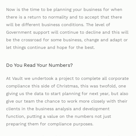
Now is the time to be planning your business for when
there is a return to normality and to accept that there
will be different business conditions. The level of
Government support will continue to decline and this will
be the crossroad for some business, change and adapt or
let things continue and hope for the best.
Do You Read Your Numbers?
At Vault we undertook a project to complete all corporate
compliance this side of Christmas, this was twofold, one
giving us the data to start planning for next year, but also
give our team the chance to work more closely with their
clients in the business analysis and development
function, putting a value on the numbers not just
preparing them for compliance purposes.