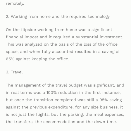
remotely.
2. Working from home and the required technology
On the flipside working from home was a significant
financial impost and it required a substantial investment.
This was analyzed on the basis of the loss of the office
space, and when fully accounted resulted in a saving of
65% against keeping the office.
3. Travel
The management of the travel budget was significant, and
in real terms was a 100% reduction in the first instance,
but once the transition completed was still a 95% saving
against the previous expenditure, for any size business, it
is not just the flights, but the parking, the meal expenses,
the transfers, the accommodation and the down time.