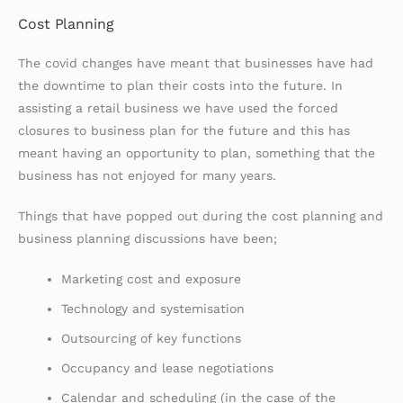
Cost Planning
The covid changes have meant that businesses have had
the downtime to plan their costs into the future. In
assisting a retail business we have used the forced
closures to business plan for the future and this has
meant having an opportunity to plan, something that the
business has not enjoyed for many years.
Things that have popped out during the cost planning and
business planning discussions have been;
Marketing cost and exposure
Technology and systemisation
Outsourcing of key functions
Occupancy and lease negotiations
Calendar and scheduling (in the case of the