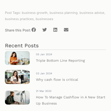
Post Tags:
business growth
,
business planning. business advice
,
business practices
,
businesses
Share this Post:
Recent Posts
05 Jan 2024
Triple Bottom Line Reporting
03 Jan 2024
Why cash flow is critical
21 Mar 2023
How To Manage Cashflow in A New Start
Up Business