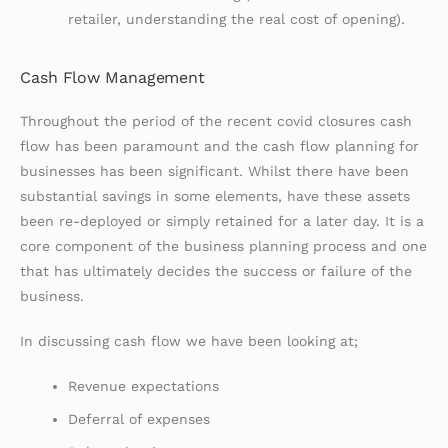
retailer, understanding the real cost of opening).
Cash Flow Management
Throughout the period of the recent covid closures cash
flow has been paramount and the cash flow planning for
businesses has been significant. Whilst there have been
substantial savings in some elements, have these assets
been re-deployed or simply retained for a later day. It is a
core component of the business planning process and one
that has ultimately decides the success or failure of the
business.
In discussing cash flow we have been looking at;
Revenue expectations
Deferral of expenses