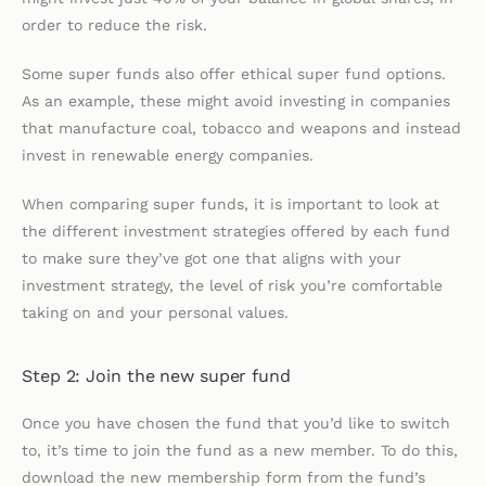
order to reduce the risk.
Some super funds also offer ethical super fund options.
As an example, these might avoid investing in companies
that manufacture coal, tobacco and weapons and instead
invest in renewable energy companies.
When comparing super funds, it is important to look at
the different investment strategies offered by each fund
to make sure they’ve got one that aligns with your
investment strategy, the level of risk you’re comfortable
taking on and your personal values.
Step 2: Join the new super fund
Once you have chosen the fund that you’d like to switch
to, it’s time to join the fund as a new member. To do this,
download the new membership form from the fund’s