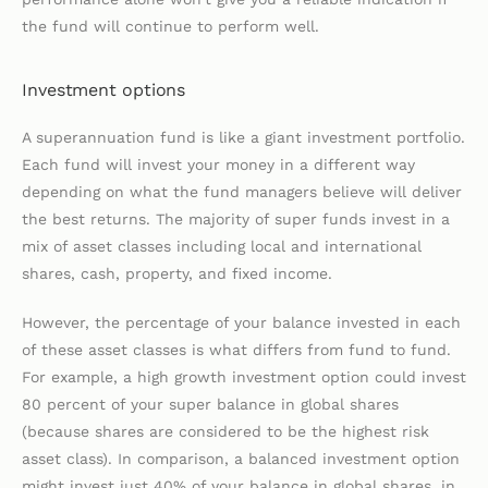
the fund will continue to perform well.
Investment options
A superannuation fund is like a giant investment portfolio.
Each fund will invest your money in a different way
depending on what the fund managers believe will deliver
the best returns. The majority of super funds invest in a
mix of asset classes including local and international
shares, cash, property, and fixed income.
However, the percentage of your balance invested in each
of these asset classes is what differs from fund to fund.
For example, a high growth investment option could invest
80 percent of your super balance in global shares
(because shares are considered to be the highest risk
asset class). In comparison, a balanced investment option
might invest just 40% of your balance in global shares, in