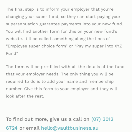
The final step is to inform your employer that you’re
changing your super fund, so they can start paying your
superannuation guarantee payments into your new fund.
You will find another form for this on your new fund’s
website. It’ll be called something along the lines of
“Employee super choice form” or “Pay my super into XYZ
Fund”.
The form will be pre-filled with all the details of the fund
that your employer needs. The only thing you will be
required to do is to add your name and membership
number. Give this form to your employer and they will
look after the rest.
To find out more, give us a call on
(07)
3012
6724
or email
hello@vaultbusiness.au