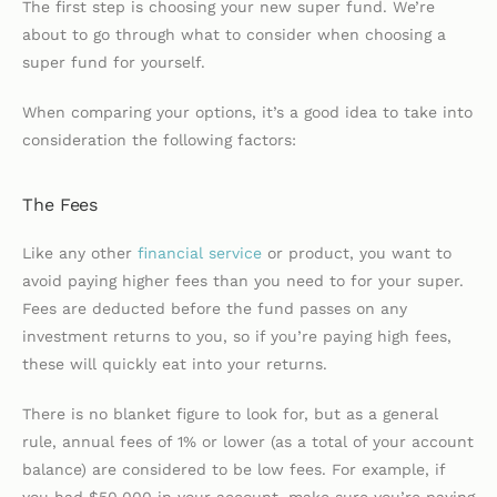
The first step is choosing your new super fund. We’re
about to go through what to consider when choosing a
super fund for yourself.
When comparing your options, it’s a good idea to take into
consideration the following factors:
The Fees
Like any other
financial service
or product, you want to
avoid paying higher fees than you need to for your super.
Fees are deducted before the fund passes on any
investment returns to you, so if you’re paying high fees,
these will quickly eat into your returns.
There is no blanket figure to look for, but as a general
rule, annual fees of 1% or lower (as a total of your account
balance) are considered to be low fees. For example, if