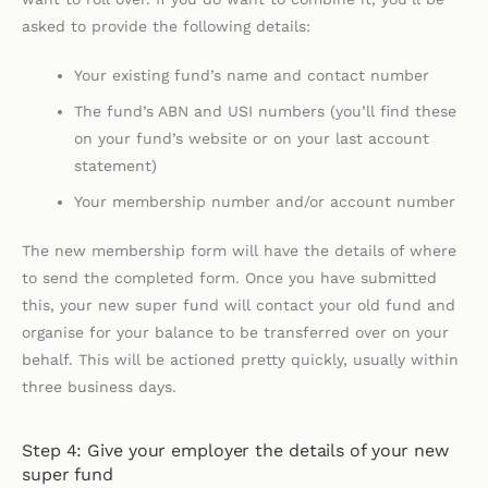
asked to provide the following details:
Your existing fund’s name and contact number
The fund’s ABN and USI numbers (you’ll find these
on your fund’s website or on your last account
statement)
Your membership number and/or account number
The new membership form will have the details of where
to send the completed form. Once you have submitted
this, your new super fund will contact your old fund and
organise for your balance to be transferred over on your
behalf. This will be actioned pretty quickly, usually within
three business days.
Step 4: Give your employer the details of your new
super fund