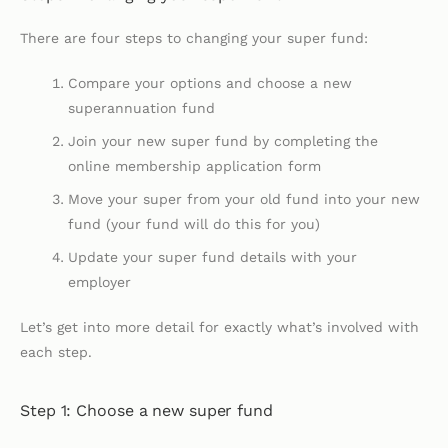
There are four steps to changing your super fund:
Compare your options and choose a new
superannuation fund
Join your new super fund by completing the
online membership application form
Move your super from your old fund into your new
fund (your fund will do this for you)
Update your super fund details with your
employer
Let’s get into more detail for exactly what’s involved with
each step.
Step 1: Choose a new super fund