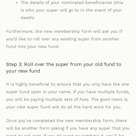
The details of your nominated beneficiaries (this
is who your super will go to in the event of your
death).
Furthermore, the new membership form will ask you if
you’d like to roll over any existing super from another
fund into your new fund.
Step 3: Roll over the super from your old fund to
your new fund
It is highly beneficial to ensure that you only have the one
super fund open in your name. If you have multiple funds,
you will be paying multiple sets of fees. The good news is,
your new super fund will do all the hard work for you.
Once you’ve completed the new membership form, there
will be another form asking if you have any super that you
want to roll over. If you do want to combine it, you’ll be