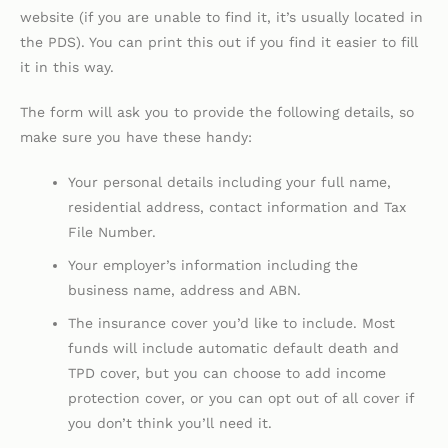
website (if you are unable to find it, it’s usually located in
the PDS). You can print this out if you find it easier to fill
it in this way.
The form will ask you to provide the following details, so
make sure you have these handy:
Your personal details including your full name,
residential address, contact information and Tax
File Number.
Your employer’s information including the
business name, address and ABN.
The insurance cover you’d like to include. Most
funds will include automatic default death and
TPD cover, but you can choose to add income
protection cover, or you can opt out of all cover if
you don’t think you’ll need it.