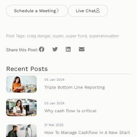
Schedule a Meeting
Live Chat
Post Tags:
craig dangar
,
super
,
super fund
,
superannuation
Share this Post:
Recent Posts
05 Jan 2024
Triple Bottom Line Reporting
03 Jan 2024
Why cash flow is critical
21 Mar 2023
How To Manage Cashflow in A New Start