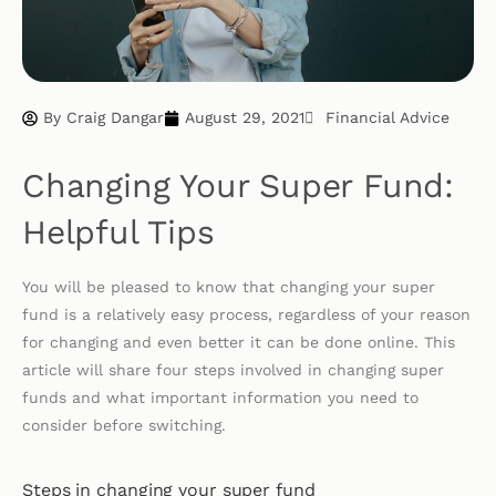
By
Craig Dangar
August 29, 2021
Financial Advice
Changing Your Super Fund:
Helpful Tips
You will be pleased to know that changing your super
fund is a relatively easy process, regardless of your reason
for changing and even better it can be done online. This
article will share four steps involved in changing super
funds and what important information you need to
consider before switching.
Steps in changing your super fund