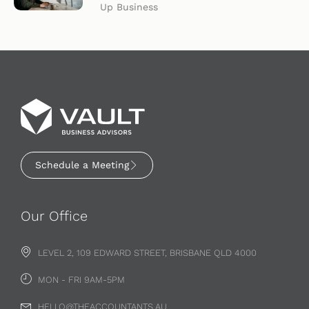
Up Business
Schedule a Meeting
Our Office
LEVEL 2, 109 EDWARD STREET, BRISBANE QLD 4000
MON - FRI 9AM-5PM
HELLO@THEACCOUNTANTS.AU