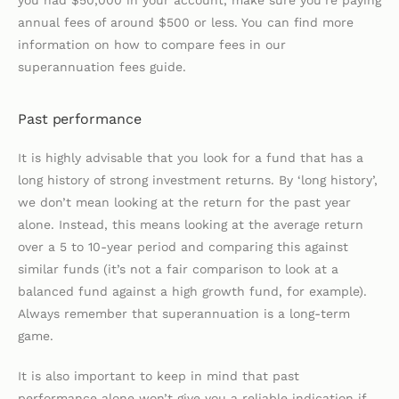
you had $50,000 in your account, make sure you’re paying
annual fees of around $500 or less. You can find more
information on how to compare fees in our
superannuation fees guide.
Past performance
It is highly advisable that you look for a fund that has a
long history of strong investment returns. By ‘long history’,
we don’t mean looking at the return for the past year
alone. Instead, this means looking at the average return
over a 5 to 10-year period and comparing this against
similar funds (it’s not a fair comparison to look at a
balanced fund against a high growth fund, for example).
Always remember that superannuation is a long-term
game.
It is also important to keep in mind that past
performance alone won’t give you a reliable indication if