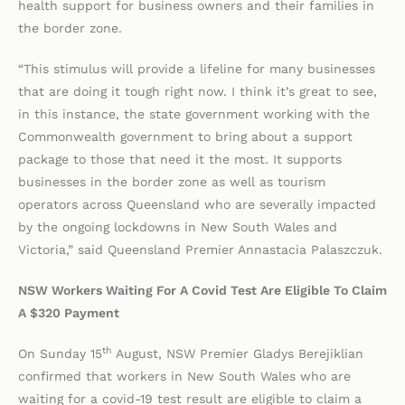
health support for business owners and their families in
the border zone.
“This stimulus will provide a lifeline for many businesses
that are doing it tough right now. I think it’s great to see,
in this instance, the state government working with the
Commonwealth government to bring about a support
package to those that need it the most. It supports
businesses in the border zone as well as tourism
operators across Queensland who are severally impacted
by the ongoing lockdowns in New South Wales and
Victoria,” said Queensland Premier Annastacia Palaszczuk.
NSW Workers Waiting For A Covid Test Are Eligible To Claim
A $320 Payment
th
On Sunday 15
August, NSW Premier Gladys Berejiklian
confirmed that workers in New South Wales who are
waiting for a covid-19 test result are eligible to claim a