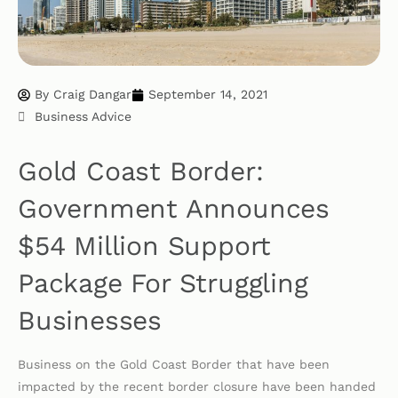
By
Craig Dangar
September 14, 2021
Business Advice
Gold Coast Border:
Government Announces
$54 Million Support
Package For Struggling
Businesses
Business on the Gold Coast Border that have been
impacted by the recent border closure have been handed