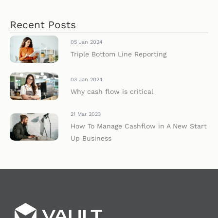
Recent Posts
05 Jan 2024
Triple Bottom Line Reporting
03 Jan 2024
Why cash flow is critical
21 Mar 2023
How To Manage Cashflow in A New Start
Up Business