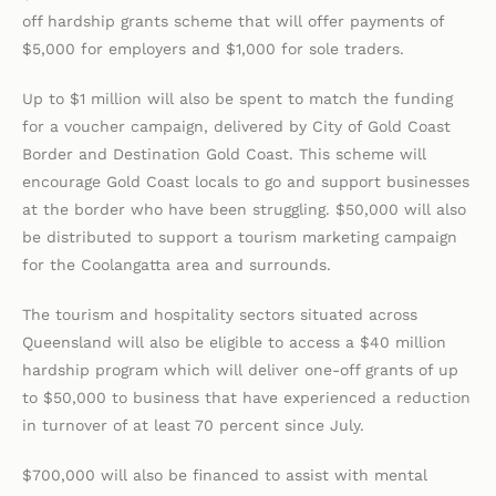
off hardship grants scheme that will offer payments of
$5,000 for employers and $1,000 for sole traders.
Up to $1 million will also be spent to match the funding
for a voucher campaign, delivered by City of Gold Coast
Border and Destination Gold Coast. This scheme will
encourage Gold Coast locals to go and support businesses
at the border who have been struggling. $50,000 will also
be distributed to support a tourism marketing campaign
for the Coolangatta area and surrounds.
The tourism and hospitality sectors situated across
Queensland will also be eligible to access a $40 million
hardship program which will deliver one-off grants of up
to $50,000 to business that have experienced a reduction
in turnover of at least 70 percent since July.
$700,000 will also be financed to assist with mental