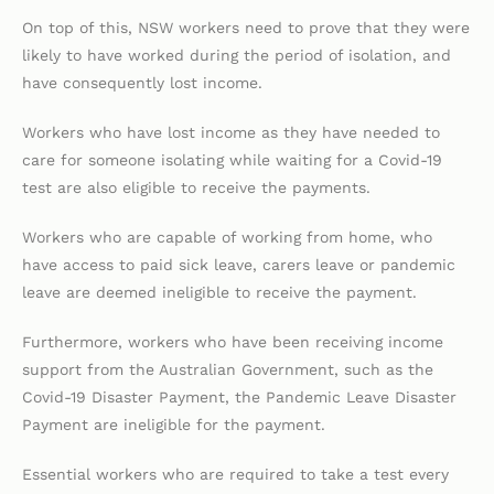
On top of this, NSW workers need to prove that they were
likely to have worked during the period of isolation, and
have consequently lost income.
Workers who have lost income as they have needed to
care for someone isolating while waiting for a Covid-19
test are also eligible to receive the payments.
Workers who are capable of working from home, who
have access to paid sick leave, carers leave or pandemic
leave are deemed ineligible to receive the payment.
Furthermore, workers who have been receiving income
support from the Australian Government, such as the
Covid-19 Disaster Payment, the Pandemic Leave Disaster
Payment are ineligible for the payment.
Essential workers who are required to take a test every