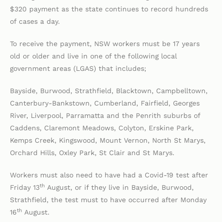
$320 payment as the state continues to record hundreds
of cases a day.
To receive the payment, NSW workers must be 17 years
old or older and live in one of the following local
government areas (LGAS) that includes;
Bayside, Burwood, Strathfield, Blacktown, Campbelltown,
Canterbury-Bankstown, Cumberland, Fairfield, Georges
River, Liverpool, Parramatta and the Penrith suburbs of
Caddens, Claremont Meadows, Colyton, Erskine Park,
Kemps Creek, Kingswood, Mount Vernon, North St Marys,
Orchard Hills, Oxley Park, St Clair and St Marys.
Workers must also need to have had a Covid-19 test after
th
Friday 13
August, or if they live in Bayside, Burwood,
Strathfield, the test must to have occurred after Monday
th
16
August.