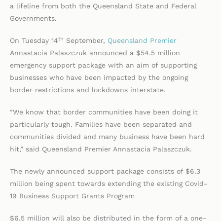
a lifeline from both the Queensland State and Federal
Governments.
th
On Tuesday 14
September,
Queensland Premier
Annastacia Palaszczuk announced a $54.5 million
emergency support package with an aim of supporting
businesses who have been impacted by the ongoing
border restrictions and lockdowns interstate.
“We know that border communities have been doing it
particularly tough. Families have been separated and
communities divided and many business have been hard
hit,” said Queensland Premier Annastacia Palaszczuk.
The newly announced support package consists of $6.3
million being spent towards extending the existing Covid-
19 Business Support Grants Program
$6.5 million will also be distributed in the form of a one-