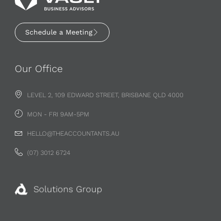
Schedule a Meeting
Our Office
LEVEL 2, 109 EDWARD STREET, BRISBANE QLD 4000
MON - FRI 9AM-5PM
HELLO@THEACCOUNTANTS.AU
(07) 3012 6724
Solutions Group