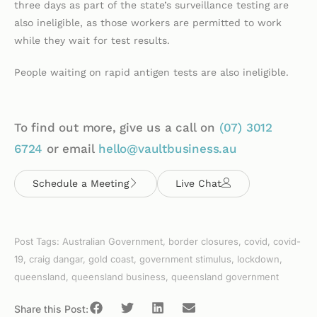
three days as part of the state’s surveillance testing are
also ineligible, as those workers are permitted to work
while they wait for test results.
People waiting on rapid antigen tests are also ineligible.
To find out more, give us a call on
(07)
3012
6724
or email
hello@vaultbusiness.au
Schedule a Meeting
Live Chat
Post Tags:
Australian Government
,
border closures
,
covid
,
covid-
19
,
craig dangar
,
gold coast
,
government stimulus
,
lockdown
,
queensland
,
queensland business
,
queensland government
Share this Post: