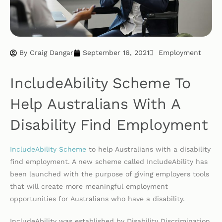
By
Craig Dangar
September 16, 2021
Employment
IncludeAbility Scheme To
Help Australians With A
Disability Find Employment
IncludeAbility Scheme
to help Australians with a disability
find employment. A new scheme called IncludeAbility has
been launched with the purpose of giving employers tools
that will create more meaningful employment
opportunities for Australians who have a disability.
IncludeAbility was established by Disability Discrimination