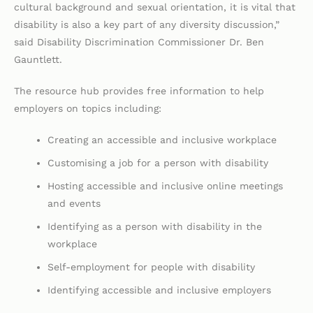
cultural background and sexual orientation, it is vital that
disability is also a key part of any diversity discussion,”
said Disability Discrimination Commissioner Dr. Ben
Gauntlett.
The resource hub provides free information to help
employers on topics including:
Creating an accessible and inclusive workplace
Customising a job for a person with disability
Hosting accessible and inclusive online meetings
and events
Identifying as a person with disability in the
workplace
Self-employment for people with disability
Identifying accessible and inclusive employers