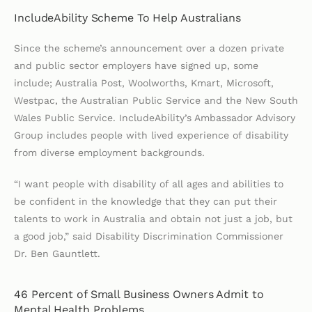
IncludeAbility Scheme To Help Australians
Since the scheme’s announcement over a dozen private
and public sector employers have signed up, some
include; Australia Post, Woolworths, Kmart, Microsoft,
Westpac, the Australian Public Service and the New South
Wales Public Service. IncludeAbility’s Ambassador Advisory
Group includes people with lived experience of disability
from diverse employment backgrounds.
“I want people with disability of all ages and abilities to
be confident in the knowledge that they can put their
talents to work in Australia and obtain not just a job, but
a good job,” said Disability Discrimination Commissioner
Dr. Ben Gauntlett.
46 Percent of Small Business Owners Admit to
Mental Health Problems