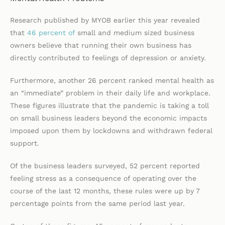
Research published by MYOB earlier this year revealed
that
46 percent of
small and medium sized business
owners believe that running their own business has
directly contributed to feelings of depression or anxiety.
Furthermore, another 26 percent ranked mental health as
an “immediate” problem in their daily life and workplace.
These figures illustrate that the pandemic is taking a toll
on small business leaders beyond the economic impacts
imposed upon them by lockdowns and withdrawn federal
support.
Of the business leaders surveyed, 52 percent reported
feeling stress as a consequence of operating over the
course of the last 12 months, these rules were up by 7
percentage points from the same period last year.