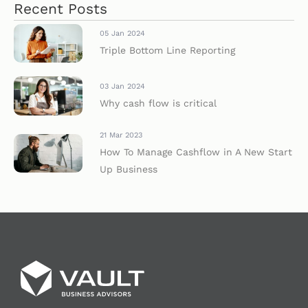
Recent Posts
05 Jan 2024
Triple Bottom Line Reporting
03 Jan 2024
Why cash flow is critical
21 Mar 2023
How To Manage Cashflow in A New Start
Up Business