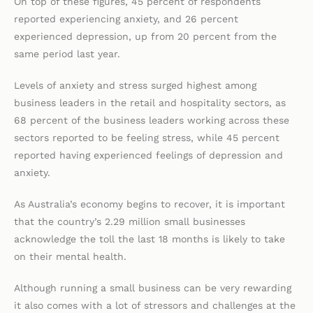
On top of these figures, 45 percent of respondents
reported experiencing anxiety, and 26 percent
experienced depression, up from 20 percent from the
same period last year.
Levels of anxiety and stress surged highest among
business leaders in the retail and hospitality sectors, as
68 percent of the business leaders working across these
sectors reported to be feeling stress, while 45 percent
reported having experienced feelings of depression and
anxiety.
As Australia’s economy begins to recover, it is important
that the country’s 2.29 million small businesses
acknowledge the toll the last 18 months is likely to take
on their mental health.
Although running a small business can be very rewarding
it also comes with a lot of stressors and challenges at the