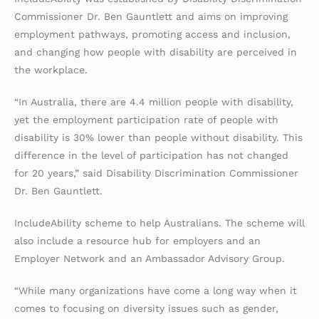
Commissioner Dr. Ben Gauntlett and aims on improving
employment pathways, promoting access and inclusion,
and changing how people with disability are perceived in
the workplace.
“In Australia, there are 4.4 million people with disability,
yet the employment participation rate of people with
disability is 30% lower than people without disability. This
difference in the level of participation has not changed
for 20 years,” said Disability Discrimination Commissioner
Dr. Ben Gauntlett.
IncludeAbility scheme to help Australians. The scheme will
also include a resource hub for employers and an
Employer Network and an Ambassador Advisory Group.
“While many organizations have come a long way when it
comes to focusing on diversity issues such as gender,