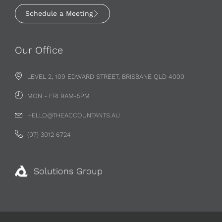
Schedule a Meeting
Our Office
LEVEL 2, 109 EDWARD STREET, BRISBANE QLD 4000
MON - FRI 9AM-5PM
HELLO@THEACCOUNTANTS.AU
(07) 3012 6724
Solutions Group