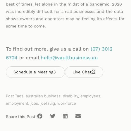
best of times, let alone in the midst of a pandemic. 2020
was incredibly difficult for small businesses and the data
shows owners and operators may be feeling its effects for
some time to come.
To find out more, give us a call on
(07)
3012
6724
or email
hello@vaultbusiness.au
Schedule a Meeting
Live Chat
Post Tags:
australian business
,
disability
,
employees
,
employment
,
jobs
,
joel ruig
,
workforce
Share this Post: