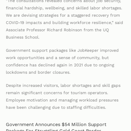
“The consultations revealed concerns about job security,
financial hardship, wellbeing, and skilled labor shortages.
We are devising strategies for a staggered recovery from
COVID-19 impacts and building workforce resilience,” said
Associate Professor Richard Robinson from the UQ
Business School.
Government support packages like JobKeeper improved
work opportunities and a sense of community, but
confidence has declined again in 2021 due to ongoing
lockdowns and border closures.
Despite increased visitors, labor shortages and skill gaps
remain significant concerns for tourism operators.
Employee motivation and managing workload pressures
have been challenging due to staffing difficulties.
Government Announces $54 Million Support
Package For Struggling Gold Coast Border