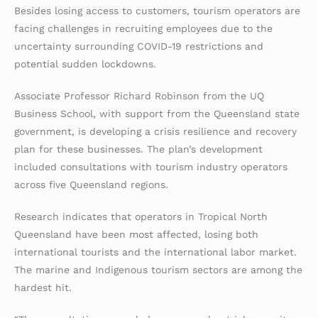
Besides losing access to customers, tourism operators are
facing challenges in recruiting employees due to the
uncertainty surrounding COVID-19 restrictions and
potential sudden lockdowns.
Associate Professor Richard Robinson from the UQ
Business School, with support from the Queensland state
government, is developing a crisis resilience and recovery
plan for these businesses. The plan’s development
included consultations with tourism industry operators
across five Queensland regions.
Research indicates that operators in Tropical North
Queensland have been most affected, losing both
international tourists and the international labor market.
The marine and Indigenous tourism sectors are among the
hardest hit.