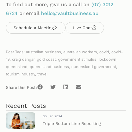
To find out more, give us a call on
(07)
3012
6724
or email
hello@vaultbusiness.au
Schedule a Meeting
Live Chat
Post Tags:
australian business
,
australian workers
,
covid
,
covid-
19
,
craig dangar
,
gold coast
,
government stimulus
,
lockdown
,
queensland
,
queensland business
,
queensland government
,
tourism industry
,
travel
Share this Post:
Recent Posts
05 Jan 2024
Triple Bottom Line Reporting