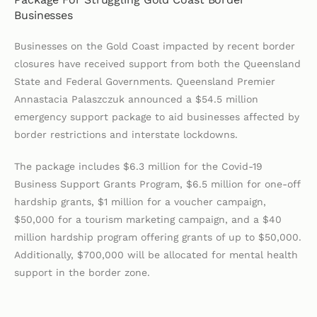
Businesses
Businesses on the Gold Coast impacted by recent border
closures have received support from both the Queensland
State and Federal Governments. Queensland Premier
Annastacia Palaszczuk announced a $54.5 million
emergency support package to aid businesses affected by
border restrictions and interstate lockdowns.
The package includes $6.3 million for the Covid-19
Business Support Grants Program, $6.5 million for one-off
hardship grants, $1 million for a voucher campaign,
$50,000 for a tourism marketing campaign, and a $40
million hardship program offering grants of up to $50,000.
Additionally, $700,000 will be allocated for mental health
support in the border zone.