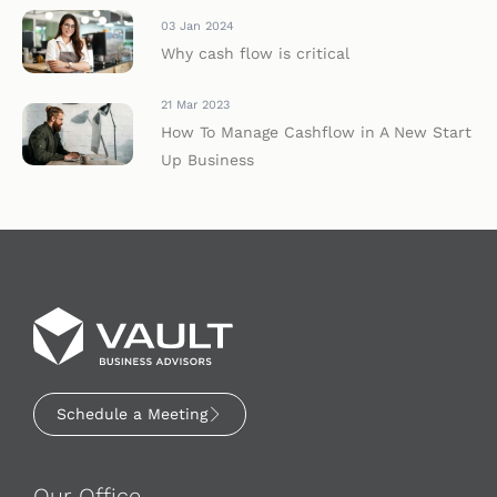
03 Jan 2024
Why cash flow is critical
21 Mar 2023
How To Manage Cashflow in A New Start
Up Business
Schedule a Meeting
Our Office