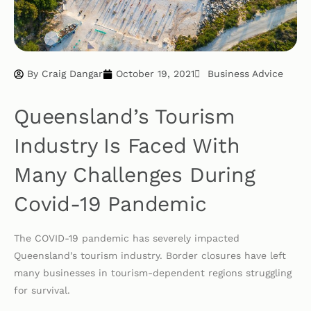
By
Craig Dangar
October 19, 2021
Business Advice
Queensland’s Tourism
Industry Is Faced With
Many Challenges During
Covid-19 Pandemic
The COVID-19 pandemic has severely impacted
Queensland’s tourism industry. Border closures have left
many businesses in tourism-dependent regions struggling
for survival.