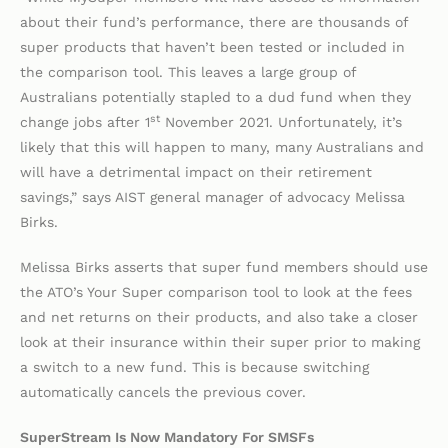
about their fund’s performance, there are thousands of
super products that haven’t been tested or included in
the comparison tool. This leaves a large group of
Australians potentially stapled to a dud fund when they
st
change jobs after 1
November 2021. Unfortunately, it’s
likely that this will happen to many, many Australians and
will have a detrimental impact on their retirement
savings,” says AIST general manager of advocacy Melissa
Birks.
Melissa Birks asserts that super fund members should use
the ATO’s Your Super comparison tool to look at the fees
and net returns on their products, and also take a closer
look at their insurance within their super prior to making
a switch to a new fund. This is because switching
automatically cancels the previous cover.
SuperStream Is Now Mandatory For SMSFs