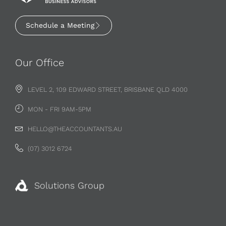
Schedule a Meeting
Our Office
LEVEL 2, 109 EDWARD STREET, BRISBANE QLD 4000
MON - FRI 9AM-5PM
HELLO@THEACCOUNTANTS.AU
(07) 3012 6724
Solutions Group