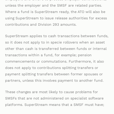
unless the employer and the SMSF are related parties.
Where a fund is SuperStream ready, the ATO will also be
using SuperStream to issue release authorities for excess
contributions and Division 293 amounts.
SuperStream applies to cash transactions between funds,
so it does not apply to in specie rollovers when an asset
other than cash is transferred between funds or internal
transactions within a fund, for example; pension
commencements or commutations. Furthermore, it also
does not apply to contributions splitting transfers or
payment splitting transfers between former spouses or
partners, unless this involves payment to another fund.
These changes are most likely to cause problems for
SMSFs that are not administered on specialist software
platforms. SuperStream means that a SMSF must have;