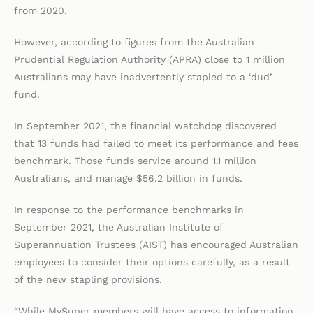
from 2020.
However, according to figures from the Australian
Prudential Regulation Authority (APRA) close to 1 million
Australians may have inadvertently stapled to a ‘dud’
fund.
In September 2021, the financial watchdog discovered
that 13 funds had failed to meet its performance and fees
benchmark. Those funds service around 1.1 million
Australians, and manage $56.2 billion in funds.
In response to the performance benchmarks in
September 2021, the Australian Institute of
Superannuation Trustees (AIST) has encouraged Australian
employees to consider their options carefully, as a result
of the new stapling provisions.
“While MySuper members will have access to information