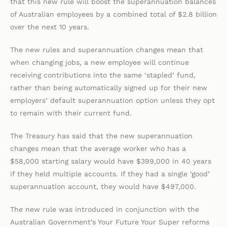
that this new rule will boost the superannuation balances
of Australian employees by a combined total of $2.8 billion
over the next 10 years.
The new rules and superannuation changes mean that
when changing jobs, a new employee will continue
receiving contributions into the same ‘stapled’ fund,
rather than being automatically signed up for their new
employers’ default superannuation option unless they opt
to remain with their current fund.
The Treasury has said that the new superannuation
changes mean that the average worker who has a
$58,000 starting salary would have $399,000 in 40 years
if they held multiple accounts. If they had a single ‘good’
superannuation account, they would have $497,000.
The new rule was introduced in conjunction with the
Australian Government’s Your Future Your Super reforms