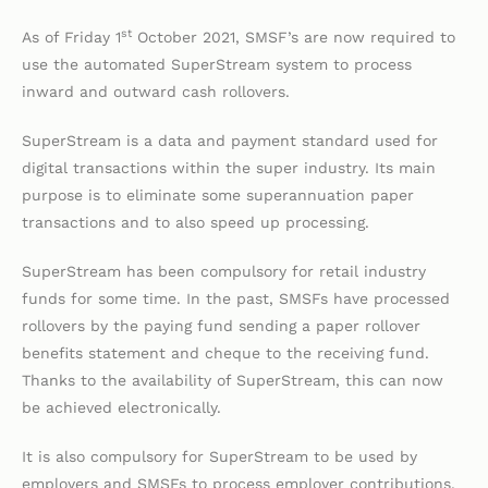
st
As of Friday 1
October 2021, SMSF’s are now required to
use the automated SuperStream system to process
inward and outward cash rollovers.
SuperStream is a data and payment standard used for
digital transactions within the super industry. Its main
purpose is to eliminate some superannuation paper
transactions and to also speed up processing.
SuperStream has been compulsory for retail industry
funds for some time. In the past, SMSFs have processed
rollovers by the paying fund sending a paper rollover
benefits statement and cheque to the receiving fund.
Thanks to the availability of SuperStream, this can now
be achieved electronically.
It is also compulsory for SuperStream to be used by
employers and SMSFs to process employer contributions,