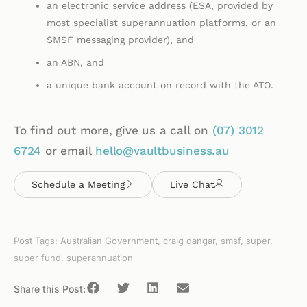
an electronic service address (ESA, provided by
most specialist superannuation platforms, or an
SMSF messaging provider), and
an ABN, and
a unique bank account on record with the ATO.
To find out more, give us a call on
(07)
3012
6724
or email
hello@vaultbusiness.au
Schedule a Meeting
Live Chat
Post Tags:
Australian Government
,
craig dangar
,
smsf
,
super
,
super fund
,
superannuation
Share this Post: