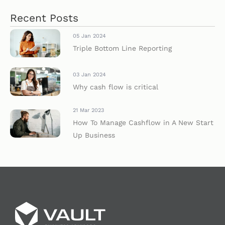
Recent Posts
05 Jan 2024
Triple Bottom Line Reporting
03 Jan 2024
Why cash flow is critical
21 Mar 2023
How To Manage Cashflow in A New Start
Up Business