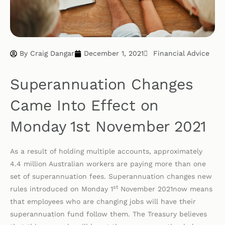
By
Craig Dangar
December 1, 2021
Financial Advice
Superannuation Changes
Came Into Effect on
Monday 1st November 2021
As a result of holding multiple accounts, approximately
4.4 million Australian workers are paying more than one
set of superannuation fees. Superannuation changes new
st
rules introduced on Monday 1
November 2021now means
that employees who are changing jobs will have their
superannuation fund follow them. The Treasury believes