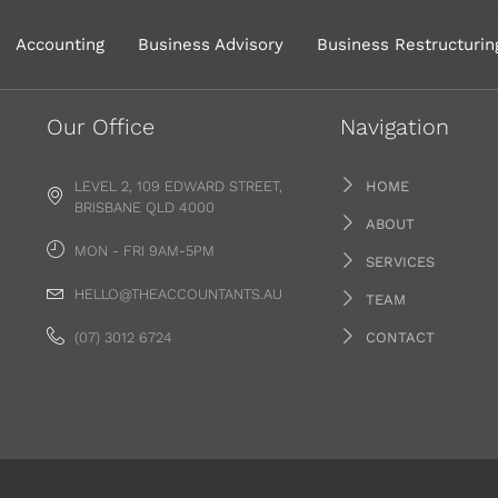
Accounting
Business Advisory
Business Restructurin
Our Office
Navigation
LEVEL 2, 109 EDWARD STREET,
HOME
BRISBANE QLD 4000
ABOUT
MON - FRI 9AM-5PM
SERVICES
HELLO@THEACCOUNTANTS.AU
TEAM
(07) 3012 6724
CONTACT