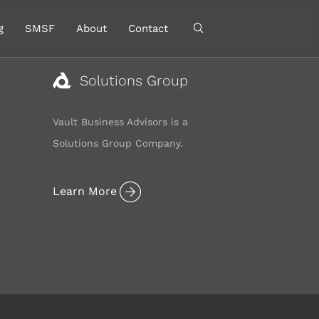
g
SMSF
About
Contact
Solutions Group
Vault Business Advisors is a
Solutions Group Company.
Learn More