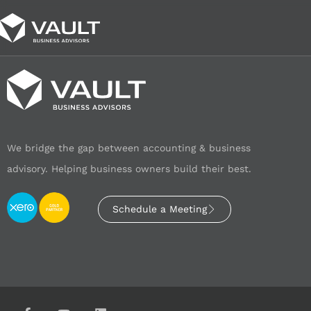
We bridge the gap between accounting & business
advisory. Helping business owners build their best.
Schedule a Meeting