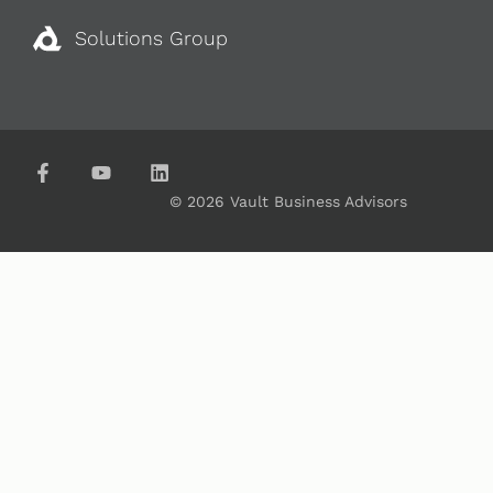
Solutions Group
© 2026 Vault Business Advisors