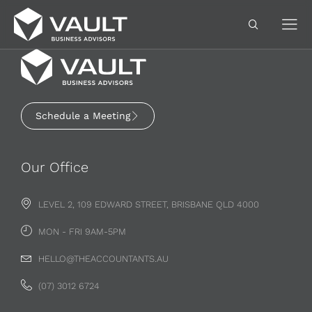
Schedule a Meeting
Our Office
LEVEL 2, 109 EDWARD STREET, BRISBANE QLD 4000
MON - FRI 9AM-5PM
HELLO@THEACCOUNTANTS.AU
(07) 3012 6724