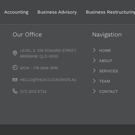
Accounting
Business Advisory
Business Restructurin
Our Office
Navigation
LEVEL 2, 109 EDWARD STREET,
HOME
BRISBANE QLD 4000
ABOUT
MON - FRI 9AM-5PM
SERVICES
HELLO@THEACCOUNTANTS.AU
TEAM
(07) 3012 6724
CONTACT