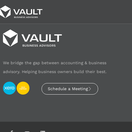
We bridge the gap between accounting & business
advisory. Helping business owners build their best.
Schedule a Meeting