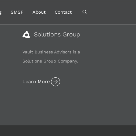
g
SMSF
About
Contact
Solutions Group
Vault Business Advisors is a
Solutions Group Company.
Learn More