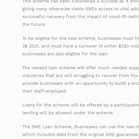
This scheme has been considered a success as it enha
giving many otherwise viable SMEs access to vital add
successful recovery from the impact of covid-19 restr
the future.
To be eligible for the new scheme, businesses must
28 2021, and must have a turnover of either $250 mill
businesses are also eligible for the loan.
The revised loan scheme will offer much needed suppo
industries that are still struggling to recover from t
provide businesses with an opportunity to build a brid
their staff employed.
Loans for the scheme will be offered by a participa
lending will be allowed under the scheme.
The SME Loan Scheme, Businesses can use the loan to
which includes debt from the original SME guarantee 