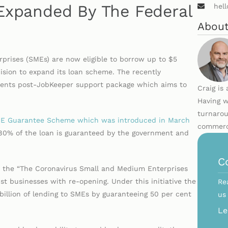
xpanded By The Federal
hel
About
rises (SMEs) are now eligible to borrow up to $5
cision to expand its loan scheme. The recently
ments post-JobKeeper support package which aims to
Craig is
Having w
turnarou
SME Guarantee Scheme which was introduced in March
commerci
 80% of the loan is guaranteed by the government and
C
 the “The Coronavirus Small and Medium Enterprises
 businesses with re-opening. Under this initiative the
Re
illion of lending to SMEs by guaranteeing 50 per cent
us
s.
Le