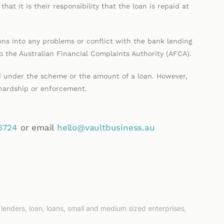
hat it is their responsibility that the loan is repaid at
ns into any problems or conflict with the bank lending
 the Australian Financial Complaints Authority (AFCA).
nd under the scheme or the amount of a loan. However,
 hardship or enforcement.
6724
or email
hello@vaultbusiness.au
,
lenders
,
loan
,
loans
,
small and medium sized enterprises
,