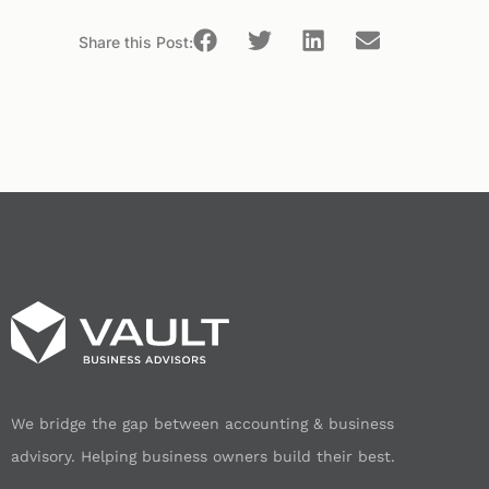
Share this Post:
We bridge the gap between accounting & business
advisory. Helping business owners build their best.