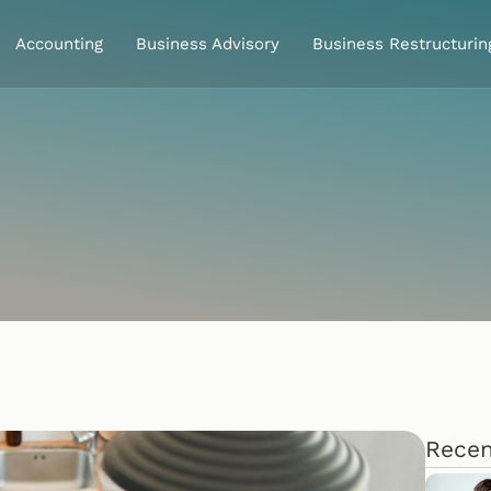
Accounting
Business Advisory
Business Restructurin
Recen