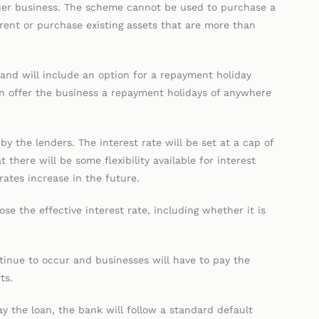
her business. The scheme cannot be used to purchase a
, rent or purchase existing assets that are more than
s and will include an option for a repayment holiday
n offer the business a repayment holidays of anywhere
by the lenders. The interest rate will be set at a cap of
there will be some flexibility available for interest
 rates increase in the future.
se the effective interest rate, including whether it is
ntinue to occur and businesses will have to pay the
ts.
y the loan, the bank will follow a standard default