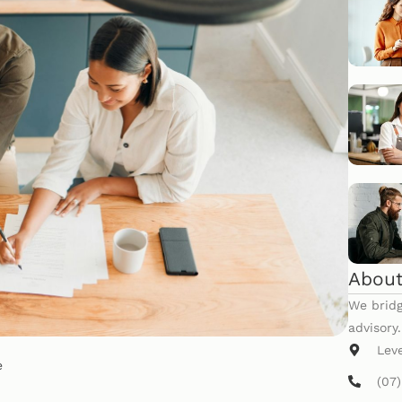
About
We bridg
advisory
Lev
e
(07