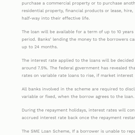
purchase a commercial property or to purchase anot
residential property, financial products or lease, hire
half-way into their effective life.
The loan will be available for a term of up to 10 year
period. Banks’ lending the money to the borrowers ca
up to 24 months.
The interest rate applied to the loans will be decided 
around 7.5%. The federal government has revealed that 
rates on variable rate loans to rise, if market interest
All banks involved in the scheme are required to disclo
variable or fixed, when the borrow agrees to the loan.
During the repayment holidays, interest rates will co
accrued interest rate back once the repayment restar
The SME Loan Scheme, If a borrower is unable to repa