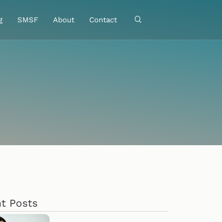
g
SMSF
About
Contact
t Posts