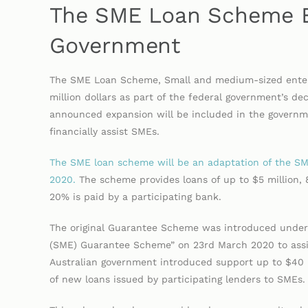
The SME Loan Scheme E
Government
The SME Loan Scheme, Small and medium-sized enterp
million dollars as part of the federal government’s de
announced expansion will be included in the govern
financially assist SMEs.
The SME loan scheme will be an adaptation of the 
2020.
The scheme provides loans of up to $5 million,
20% is paid by a participating bank.
The original Guarantee Scheme was introduced under
(SME) Guarantee Scheme” on 23rd March 2020 to assist
Australian government introduced support up to $40 b
of new loans issued by participating lenders to SME