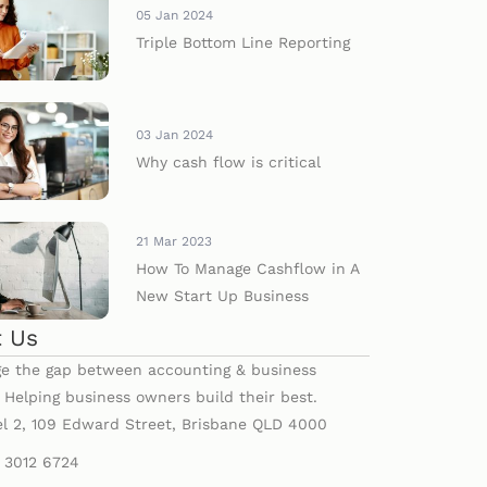
05 Jan 2024
Triple Bottom Line Reporting
03 Jan 2024
Why cash flow is critical
21 Mar 2023
How To Manage Cashflow in A
New Start Up Business
 Us
e the gap between accounting & business
. Helping business owners build their best.
el 2, 109 Edward Street, Brisbane QLD 4000
) 3012 6724