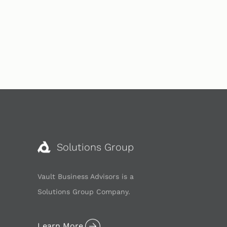
Solutions Group
Vault Business Advisors is a
Solutions Group Company.
Learn More