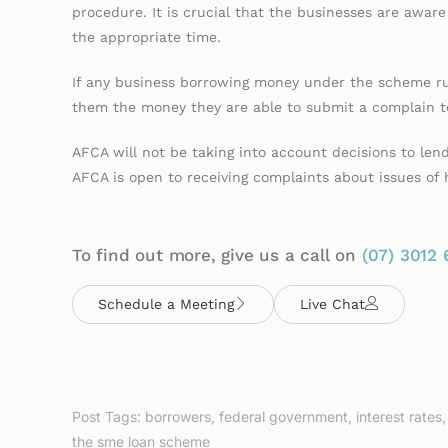
procedure. It is crucial that the businesses are aware t
the appropriate time.
If any business borrowing money under the scheme ru
them the money they are able to submit a complain to
AFCA will not be taking into account decisions to le
AFCA is open to receiving complaints about issues of
To find out more, give us a call on
(07)
3012 
Schedule a Meeting
Live Chat
Post Tags:
borrowers
,
federal government
,
interest rates
the sme loan scheme