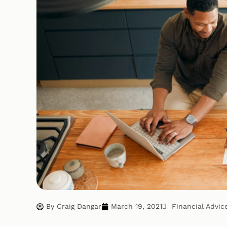
By
Craig Dangar
March 19, 2021
Financial Advic