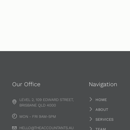
Our Office
Navigation
LEVEL 2, 109 EDWARD STREET,
HOME
BRISBANE QLD 4000
ABOUT
MON - FRI 9AM-5PM
SERVICES
HELLO@THEACCOUNTANTS.AU
TEAM