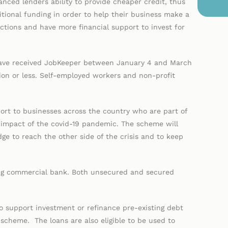
nced lenders ability to provide cheaper credit, thus
itional funding in order to help their business make a
ictions and have more financial support to invest for
 have received JobKeeper between January 4 and March
ion or less. Self-employed workers and non-profit
rt to businesses across the country who are part of
he impact of the covid-19 pandemic. The scheme will
ge to reach the other side of the crisis and to keep
ting commercial bank. Both unsecured and secured
 support investment or refinance pre-existing debt
scheme. The loans are also eligible to be used to