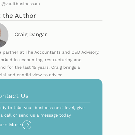
lo@vaultbusiness.au
 the Author
Craig Dangar
 a partner at The Accountants and C&D Advisory.
orked in accounting, restructuring and
nd for the last 15 years, Craig brings a
al and candid view to advice.
ontact Us
ady to take your business next level, give
 a call or send us a message today
arn More