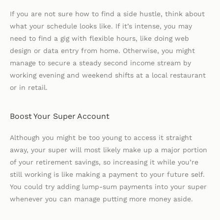
If you are not sure how to find a side hustle, think about
what your schedule looks like. If it’s intense, you may
need to find a gig with flexible hours, like doing web
design or data entry from home. Otherwise, you might
manage to secure a steady second income stream by
working evening and weekend shifts at a local restaurant
or in retail.
Boost Your Super Account
Although you might be too young to access it straight
away, your super will most likely make up a major portion
of your retirement savings, so increasing it while you’re
still working is like making a payment to your future self.
You could try adding lump-sum payments into your super
whenever you can manage putting more money aside.