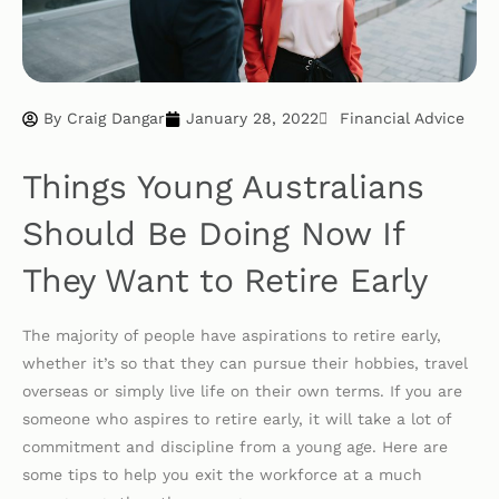
By
Craig Dangar
January 28, 2022
Financial Advice
Things Young Australians
Should Be Doing Now If
They Want to Retire Early
The majority of people have aspirations to retire early,
whether it’s so that they can pursue their hobbies, travel
overseas or simply live life on their own terms. If you are
someone who aspires to retire early, it will take a lot of
commitment and discipline from a young age. Here are
some tips to help you exit the workforce at a much