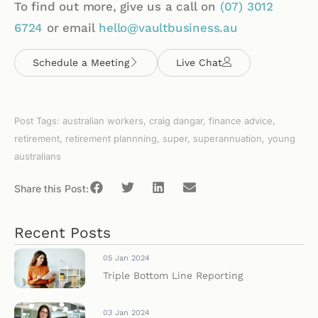
To find out more, give us a call on
(07)
3012
6724
or email
hello@vaultbusiness.au
Schedule a Meeting
Live Chat
Post Tags:
australian workers
,
craig dangar
,
finance advice
,
retirement
,
retirement plannning
,
super
,
superannuation
,
young
australians
Share this Post:
Recent Posts
05 Jan 2024
Triple Bottom Line Reporting
03 Jan 2024