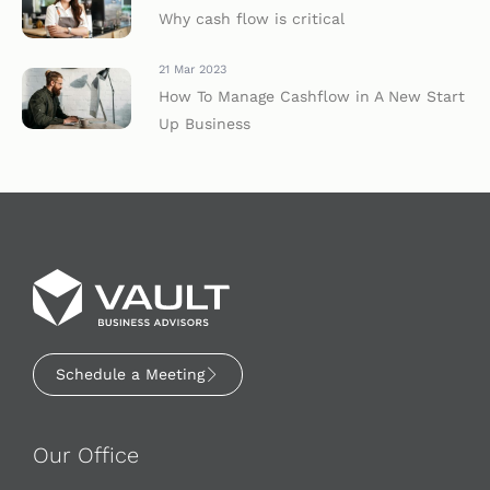
Why cash flow is critical
21 Mar 2023
How To Manage Cashflow in A New Start
Up Business
Schedule a Meeting
Our Office