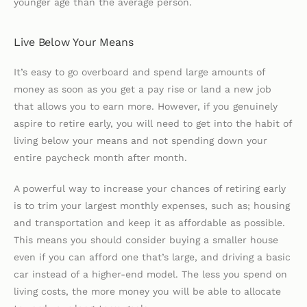
younger age than the average person.
Live Below Your Means
It’s easy to go overboard and spend large amounts of
money as soon as you get a pay rise or land a new job
that allows you to earn more. However, if you genuinely
aspire to retire early, you will need to get into the habit of
living below your means and not spending down your
entire paycheck month after month.
A powerful way to increase your chances of retiring early
is to trim your largest monthly expenses, such as; housing
and transportation and keep it as affordable as possible.
This means you should consider buying a smaller house
even if you can afford one that’s large, and driving a basic
car instead of a higher-end model. The less you spend on
living costs, the more money you will be able to allocate