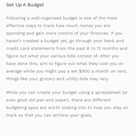
Set Up A Budget
Following a well-organised budget is one of the most
effective ways to track how much money you are
spending and gain more control of your finances. If you
haven’t created a budget yet, go through your bank and
credit card statements from the past 6 to 12 months and
figure out what your various bills consist of. After you
have done this, aim to figure out what they cost you on
average while you might pay a set $900 a month on rent,
things like your grocery and utility bills may vary.
While you can create your budget using a spreadsheet (or
even good old pen and paper), there are different
budgeting apps are worth looking into to help you stay on
track so that you can achieve your goals.