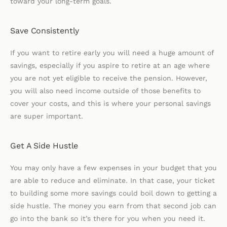
toward your long-term goals.
Save Consistently
If you want to retire early you will need a huge amount of
savings, especially if you aspire to retire at an age where
you are not yet eligible to receive the pension. However,
you will also need income outside of those benefits to
cover your costs, and this is where your personal savings
are super important.
Get A Side Hustle
You may only have a few expenses in your budget that you
are able to reduce and eliminate. In that case, your ticket
to building some more savings could boil down to getting a
side hustle. The money you earn from that second job can
go into the bank so it’s there for you when you need it.