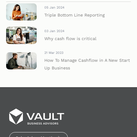
05 Jan 2024
Triple Bottom Line Reporting
03 Jan 2024
Why cash flow is critical
21 Mar 2023
How To Manage Cashflow in A New Start
Up Business