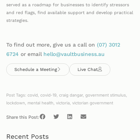
served as a roadmap for businesses to identify stressors
and red flags, find available support and develop practical
strategies.
To find out more, give us a call on
(07)
3012
6724
or email
hello@vaultbusiness.au
Schedule a Meeting
Live Chat
Post Tags:
covid
,
covid-19
,
craig dangar
,
government stimulus
,
lockdown
,
mental health
,
victoria
,
victorian government
Share this Post:
Recent Posts