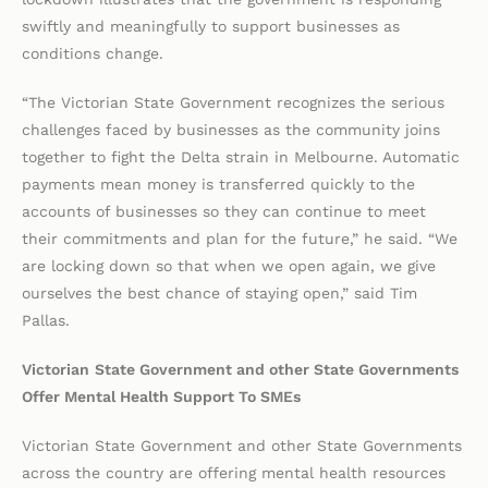
swiftly and meaningfully to support businesses as
conditions change.
“The Victorian State Government recognizes the serious
challenges faced by businesses as the community joins
together to fight the Delta strain in Melbourne. Automatic
payments mean money is transferred quickly to the
accounts of businesses so they can continue to meet
their commitments and plan for the future,” he said. “We
are locking down so that when we open again, we give
ourselves the best chance of staying open,” said Tim
Pallas.
Victorian
State Government and other State Governments
Offer Mental Health Support To SMEs
Victorian State Government and other State Governments
across the country are offering mental health resources