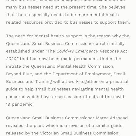
many businesses need at the present time. She believes
that there especially needs to be more mental health
related resources provided to businesses to support them.
The need for mental health support is the reason why the
Queensland Small Business Commissioner a role initially
established under “The
Covid-19 Emergency Response Act
2020”
that has now been made permanent. Under the
initiate the Queensland Mental Health Commission,
Beyond Blue, and the Department of Employment, Small
Business and Training will all work together on a practical
guide to help small businesses navigating mental health
concerns which have arisen as side-effects of the covid-
19 pandemic.
Queensland Small Business Commissioner Maree Adshead
revealed the plan, which is a revision of a similar guide
released by the Victorian Small Business Commission,