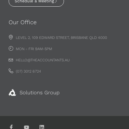
Schedule a Meeting
Our Office
LEVEL 2, 109 EDWARD STREET, BRISBANE QLD 4000
MON - FRI 9AM-5PM
HELLO@THEACCOUNTANTS.AU
(07) 3012 6724
Solutions Group