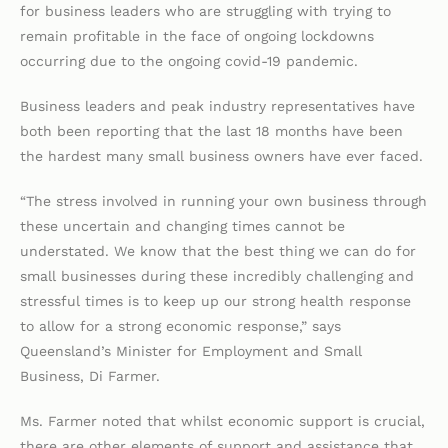
for business leaders who are struggling with trying to
remain profitable in the face of ongoing lockdowns
occurring due to the ongoing covid-19 pandemic.
Business leaders and peak industry representatives have
both been reporting that the last 18 months have been
the hardest many small business owners have ever faced.
“The stress involved in running your own business through
these uncertain and changing times cannot be
understated. We know that the best thing we can do for
small businesses during these incredibly challenging and
stressful times is to keep up our strong health response
to allow for a strong economic response,” says
Queensland’s Minister for Employment and Small
Business, Di Farmer.
Ms. Farmer noted that whilst economic support is crucial,
there are other elements of support and assistance that