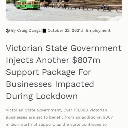
By
Craig Dangar
October 22, 2021
Employment
Victorian State Government
Injects Another $807m
Support Package For
Businesses Impacted
During Lockdown
Victorian State Government, Over 110,000 Victorian
Businesses are set to benefit from an additional $807
million worth of support, as the state continues to