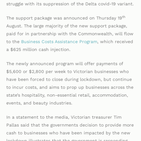
struggle with its suppression of the Delta covid-19 variant.
th
The support package was announced on Thursday 19
August. The large majority of the new support package,
paid for in partnership with the Commonwealth, will flow
to the
Business Costs Assistance Program
, which received
a $625 million cash injection.
The newly announced program will offer payments of
$5,600 or $2,800 per week to Victorian businesses who
have been forced to close during lockdown, but continue
to incur costs, and aims to prop up businesses across the
state’s hospitality, non-essential retail, accommodation,
events, and beauty industries.
In a statement to the media, Victorian treasurer Tim
Pallas said that the governments decision to provide more
cash to businesses who have been impacted by the new
lockdown illustrates that the government is responding