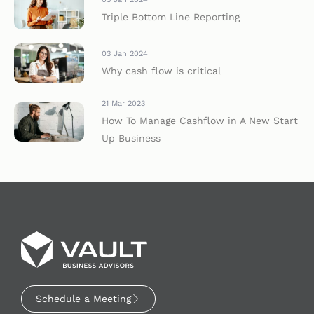
Triple Bottom Line Reporting
03 Jan 2024
Why cash flow is critical
21 Mar 2023
How To Manage Cashflow in A New Start
Up Business
Schedule a Meeting