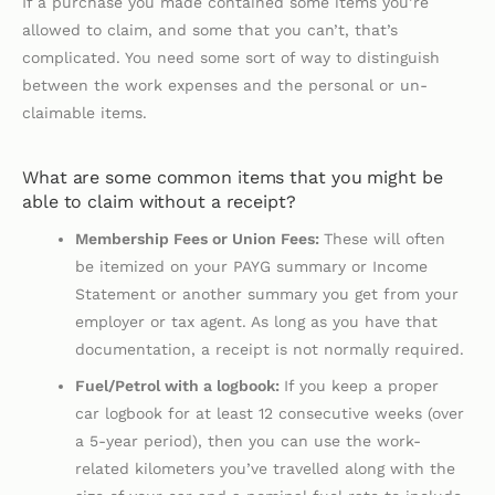
If a purchase you made contained some items you’re
allowed to claim, and some that you can’t, that’s
complicated. You need some sort of way to distinguish
between the work expenses and the personal or un-
claimable items.
What are some common items that you might be
able to claim without a receipt?
Membership Fees or Union Fees:
These will often
be itemized on your PAYG summary or Income
Statement or another summary you get from your
employer or tax agent. As long as you have that
documentation, a receipt is not normally required.
Fuel/Petrol with a logbook:
If you keep a proper
car logbook for at least 12 consecutive weeks (over
a 5-year period), then you can use the work-
related kilometers you’ve travelled along with the