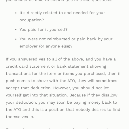
It’s directly related to and needed for your
occupation?
You paid for it yourself?
You were not reimbursed or paid back by your
employer (or anyone else)?
If you answered yes to all of the above, and you have a
credit card statement or bank statement showing
transactions for the item or items you purchased, then if
push comes to shove with the ATO, they will sometimes
accept that deduction. However, you should not let
yourself get into that situation. Because if they disallow
your deduction, you may soon be paying money back to
the ATO and this is a position that nobody desires to find
themselves in.