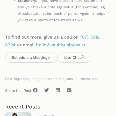
Stationery:
If you have a credit card statement
and you make a note against it (for example; Big
W, calculator, ruler, pack of pens). Again, it helps if
you take a photo of the items as well.
To find out more, give us a call on
(07)
3012
6724
or email
hello@vaultbusiness.au
Schedule a Meeting
Live Chat
Post Tags:
craig dangar
,
lost receipts
,
small business
,
sme
Share this Post:
Recent Posts
05 Jan 2024