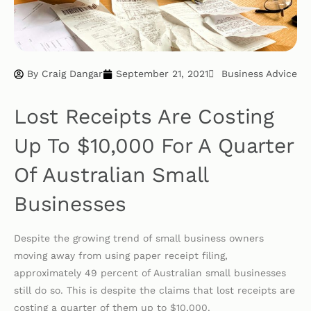
By
Craig Dangar
September 21, 2021
Business Advice
Lost Receipts Are Costing
Up To $10,000 For A Quarter
Of Australian Small
Businesses
Despite the growing trend of small business owners
moving away from using paper receipt filing,
approximately 49 percent of Australian small businesses
still do so. This is despite the claims that lost receipts are
costing a quarter of them up to $10,000.