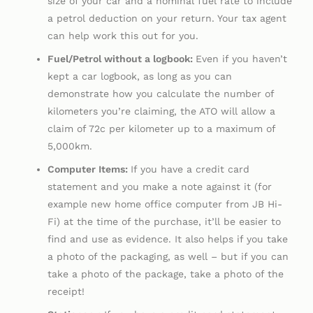
size of your car and a nominal fuel rate to include
a petrol deduction on your return. Your tax agent
can help work this out for you.
Fuel/Petrol without a logbook:
Even if you haven’t
kept a car logbook, as long as you can
demonstrate how you calculate the number of
kilometers you’re claiming, the ATO will allow a
claim of 72c per kilometer up to a maximum of
5,000km.
Computer Items:
If you have a credit card
statement and you make a note against it (for
example new home office computer from JB Hi-
Fi) at the time of the purchase, it’ll be easier to
find and use as evidence. It also helps if you take
a photo of the packaging, as well – but if you can
take a photo of the package, take a photo of the
receipt!