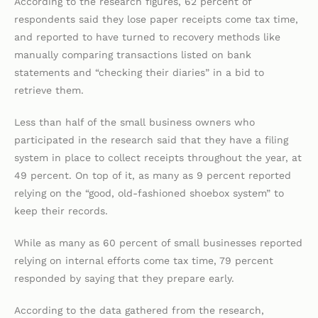
According to the research figures, 62 percent of
respondents said they lose paper receipts come tax time,
and reported to have turned to recovery methods like
manually comparing transactions listed on bank
statements and “checking their diaries” in a bid to
retrieve them.
Less than half of the small business owners who
participated in the research said that they have a filing
system in place to collect receipts throughout the year, at
49 percent. On top of it, as many as 9 percent reported
relying on the “good, old-fashioned shoebox system” to
keep their records.
While as many as 60 percent of small businesses reported
relying on internal efforts come tax time, 79 percent
responded by saying that they prepare early.
According to the data gathered from the research,