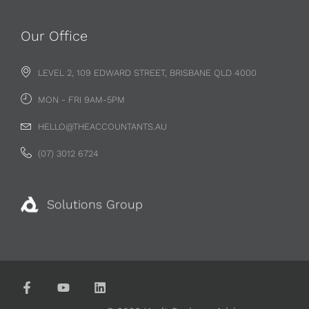
Our Office
LEVEL 2, 109 EDWARD STREET, BRISBANE QLD 4000
MON - FRI 9AM-5PM
HELLO@THEACCOUNTANTS.AU
(07) 3012 6724
Solutions Group
© 2026 Vault Business Advisors