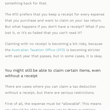
something back for that.
The ATO prefers that you keep a receipt for every expense
that you purchase and want to claim on your tax return.
But what happens if you don’t have a receipt? What if you
lost it, or it’s so faded that you can’t read it?
Claiming with no receipt is becoming a bit risky, because
the
Australian Taxation Office (ATO)
is becoming stricter
with each year that passes, but in some cases, it is okay.
You might still be able to claim certain items, even
without a receipt
There are cases where you can claim a tax deduction
without a receipt, but there are serious restrictions.
First of all, the expense must be “allowable”. This means
you should be able to answer yes to these questions: