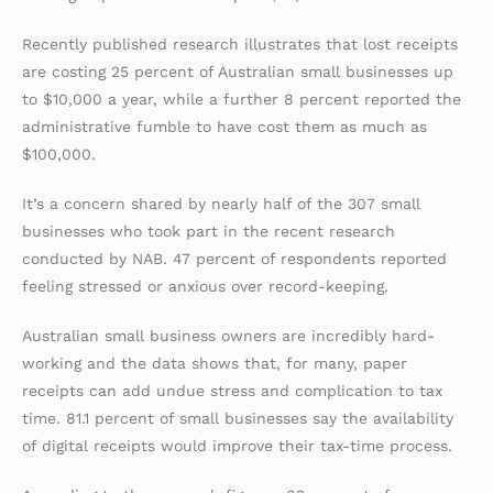
Recently published research illustrates that lost receipts
are costing 25 percent of Australian small businesses up
to $10,000 a year, while a further 8 percent reported the
administrative fumble to have cost them as much as
$100,000.
It’s a concern shared by nearly half of the 307 small
businesses who took part in the recent research
conducted by NAB. 47 percent of respondents reported
feeling stressed or anxious over record-keeping.
Australian small business owners are incredibly hard-
working and the data shows that, for many, paper
receipts can add undue stress and complication to tax
time. 81.1 percent of small businesses say the availability
of digital receipts would improve their tax-time process.