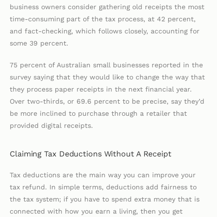
business owners consider gathering old receipts the most
time-consuming part of the tax process, at 42 percent,
and fact-checking, which follows closely, accounting for
some 39 percent.
75 percent of Australian small businesses reported in the
survey saying that they would like to change the way that
they process paper receipts in the next financial year.
Over two-thirds, or 69.6 percent to be precise, say they’d
be more inclined to purchase through a retailer that
provided digital receipts.
Claiming Tax Deductions Without A Receipt
Tax deductions are the main way you can improve your
tax refund. In simple terms, deductions add fairness to
the tax system; if you have to spend extra money that is
connected with how you earn a living, then you get